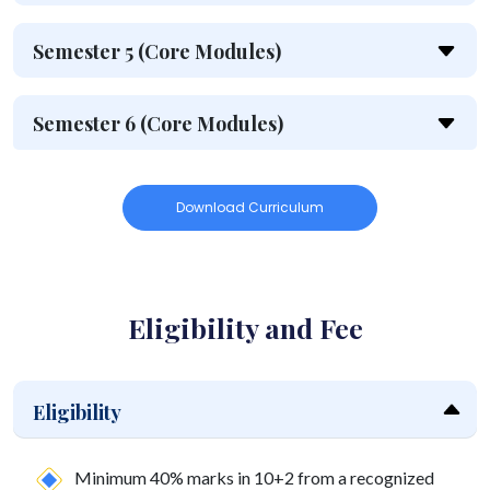
Semester 5 (Core Modules)
Semester 6 (Core Modules)
Download Curriculum
Eligibility and Fee
Eligibility
Minimum 40% marks in 10+2 from a recognized