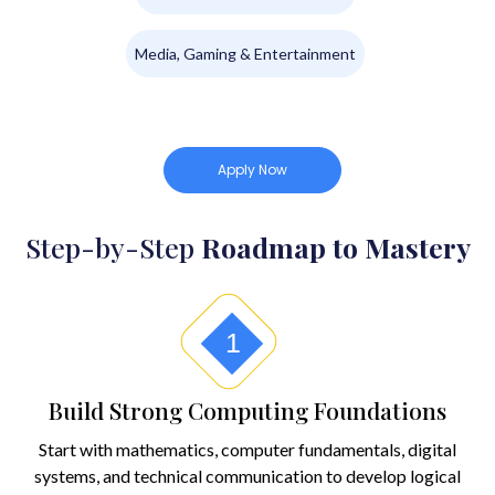
Media, Gaming & Entertainment
Apply Now
Step-by-Step
Roadmap to Mastery
1
Build Strong Computing Foundations
Start with mathematics, computer fundamentals, digital
systems, and technical communication to develop logical