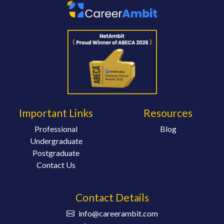
Important Links
Resources
Professional
Blog
Undergraduate
Postgraduate
Contact Us
Contact Details
info@careerambit.com