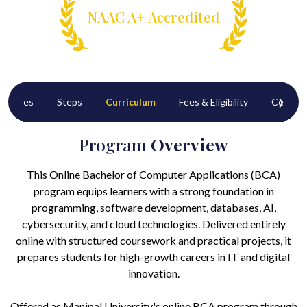
NAAC A+ Accredited
‹
›
tunities
Steps
Curriculum
Fees & Eligibility
Certific
Program
Overview
This Online Bachelor of Computer Applications (BCA)
program equips learners with a strong foundation in
programming, software development, databases, AI,
cybersecurity, and cloud technologies. Delivered entirely
online with structured coursework and practical projects, it
prepares students for high-growth careers in IT and digital
innovation.
Offered as Manipal University's online BCA program through