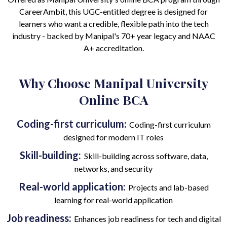
CareerAmbit, this UGC-entitled degree is designed for
learners who want a credible, flexible path into the tech
industry - backed by Manipal's 70+ year legacy and NAAC
A+ accreditation.
Why Choose Manipal University
Online BCA
Coding-first curriculum:
Coding-first curriculum
designed for modern IT roles
Skill-building:
Skill-building across software, data,
networks, and security
Real-world application:
Projects and lab-based
learning for real-world application
Job readiness:
Enhances job readiness for tech and digital