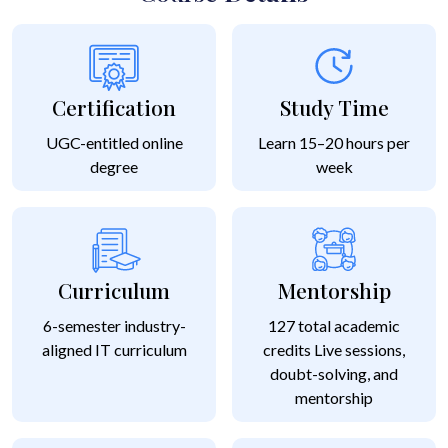
Certification
Study Time
UGC-entitled online
Learn 15–20 hours per
degree
week
Curriculum
Mentorship
6-semester industry-
127 total academic
aligned IT curriculum
credits Live sessions,
doubt-solving, and
mentorship