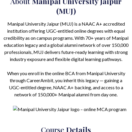
About
Manipal University Jaipur
(MUJ)
Manipal University Jaipur (MUJ) is a NAAC A+ accredited
institution offering UGC-entitled online degrees with equal
credibility as on campus programs. With 70+ years of Manipal
education legacy and a global alumni network of over 150,000
professionals, MUJ delivers future-ready learning with strong
industry exposure and flexible digital learning pathways.
When you enroll in the online BCA from Manipal University
through CareerAmbit, you inherit this legacy — gaining a
UGC-entitled degree, NAAC A+ backing, and access to a
network of 150,000+ Manipal alumni from day one.
Course
Details