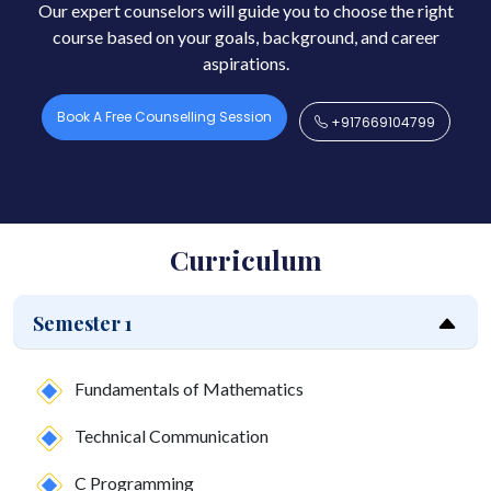
Our expert counselors will guide you to choose the right
course based on your goals, background, and career
aspirations.
Book A Free Counselling Session
+917669104799
Curriculum
Semester 1
Fundamentals of Mathematics
Technical Communication
C Programming