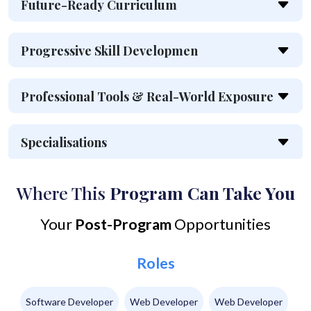
Future-Ready Curriculum
Progressive Skill Developmen
Professional Tools & Real-World Exposure
Specialisations
Where This
Program Can Take You
Your
Post-Program
Opportunities
Roles
Software Developer
Web Developer
Web Developer