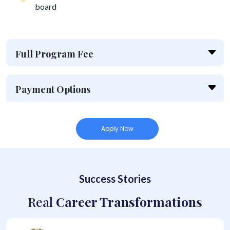
board
Full Program Fee
Payment Options
Apply Now
Success Stories
Real
Career Transformations