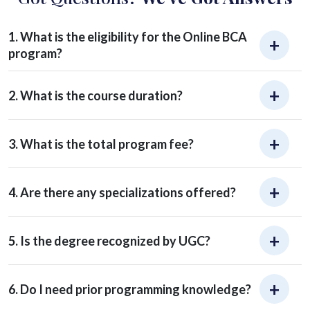
1. What is the eligibility for the Online BCA
program?
2. What is the course duration?
3. What is the total program fee?
4. Are there any specializations offered?
5. Is the degree recognized by UGC?
6. Do I need prior programming knowledge?