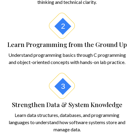
thinking and technical clarity.
2
Learn Programming from the Ground Up
Understand programming basics through C programming
and object-oriented concepts with hands-on lab practice.
3
Strengthen Data & System Knowledge
Learn data structures, databases, and programming
languages to understand how software systems store and
manage data.