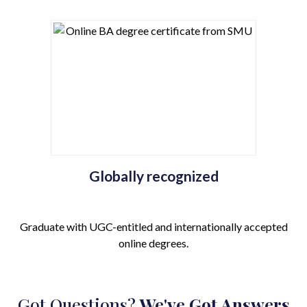
Globally recognized
Graduate with UGC-entitled and internationally accepted
online degrees.
Got Questions?
We've Got Answers