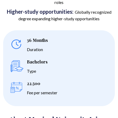
roles
Higher-study opportunities:
Globally recognized
degree expanding higher-study opportunities
36 Months
Duration
Bachelors
Type
22,500
Fee per semester