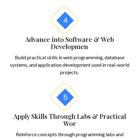
4
Advance into Software & Web
Developmen
Build practical skills in web programming, database
systems, and application development used in real-world
projects.
5
Apply Skills Through Labs & Practical
Wor
Reinforce concepts through programming labs and