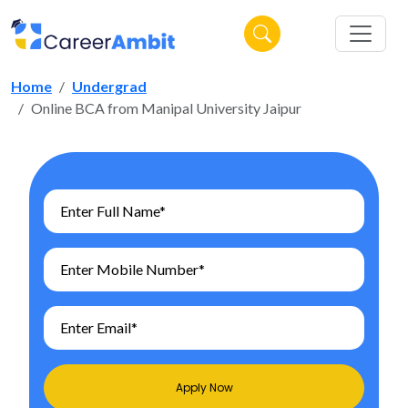
Home
Undergrad
Online BCA from Manipal University Jaipur
Apply Now