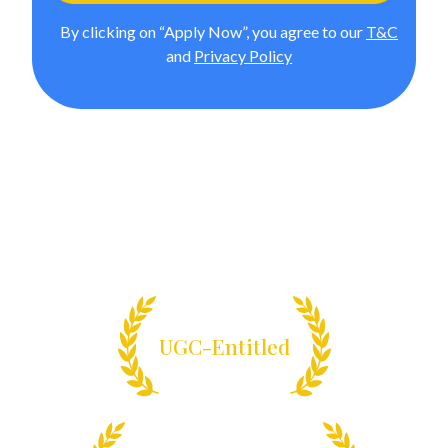
By clicking on “Apply Now”, you agree to our
T&C
and
Privacy Policy
Online BCA from Manipal
University Jaipur
Enrol in India’s pioneering online BCA program designed
for future-ready tech careers.
UGC-Entitled