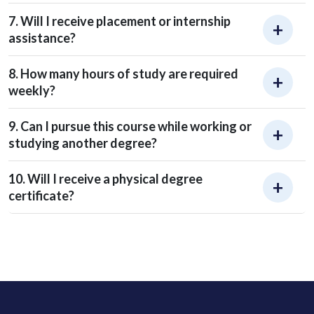
7. Will I receive placement or internship
assistance?
8. How many hours of study are required
weekly?
9. Can I pursue this course while working or
studying another degree?
10. Will I receive a physical degree
certificate?