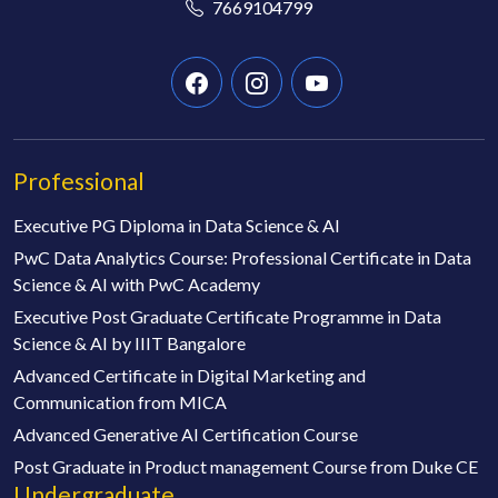
7669104799
Professional
Executive PG Diploma in Data Science & AI
PwC Data Analytics Course: Professional Certificate in Data
Science & AI with PwC Academy
Executive Post Graduate Certificate Programme in Data
Science & AI by IIIT Bangalore
Advanced Certificate in Digital Marketing and
Communication from MICA
Advanced Generative AI Certification Course
Post Graduate in Product management Course from Duke CE
Undergraduate