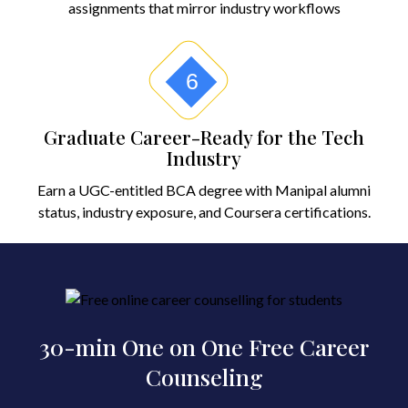
assignments that mirror industry workflows
6
Graduate Career-Ready for the Tech
Industry
Earn a UGC-entitled BCA degree with Manipal alumni
status, industry exposure, and Coursera certifications.
30-min One on One Free Career
Counseling