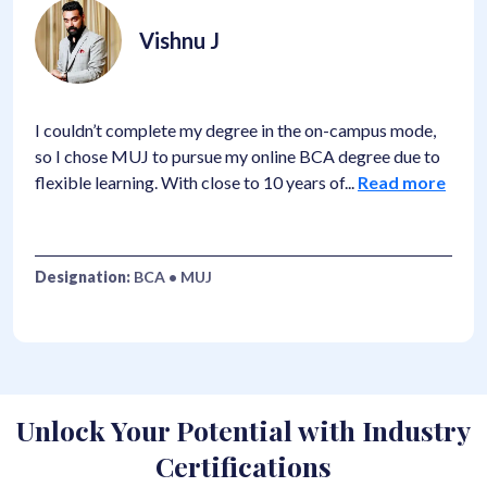
Vishnu J
I couldn’t complete my degree in the on-campus mode,
so I chose MUJ to pursue my online BCA degree due to
flexible learning. With close to 10 years of
...
Read more
Designation:
BCA • MUJ
Unlock Your Potential with Industry
Certifications