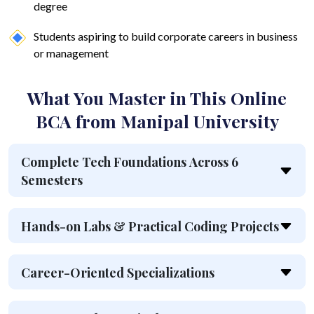
degree
Students aspiring to build corporate careers in business
or management
What You Master in This Online
BCA from Manipal University
Complete Tech Foundations Across 6
Semesters
Hands-on Labs & Practical Coding Projects
Career-Oriented Specializations