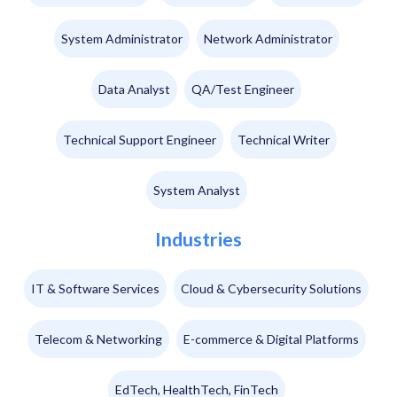
System Administrator
Network Administrator
Data Analyst
QA/Test Engineer
Technical Support Engineer
Technical Writer
System Analyst
Industries
IT & Software Services
Cloud & Cybersecurity Solutions
Telecom & Networking
E-commerce & Digital Platforms
EdTech, HealthTech, FinTech