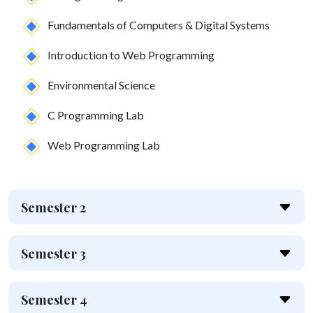
Fundamentals of Computers & Digital Systems
Introduction to Web Programming
Environmental Science
C Programming Lab
Web Programming Lab
Semester 2
Semester 3
Semester 4