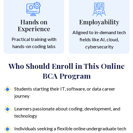
Hands on
Employability
Experience
Aligned to in-demand tech
Practical training with
fields like AI, cloud,
hands-on coding labs
cybersecurity
Who Should Enroll in This Online
BCA Program
Students starting their IT, software, or data career
journey
Learners passionate about coding, development, and
technology
Individuals seeking a flexible online undergraduate tech