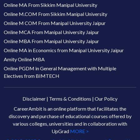
Online MA From Sikkim Manipal University
Online M.COM From Sikkim Manipal University
Online M COM From Manipal University Jaipur
Online MCA From Manipal University Jaipur
Online MBA From Manipal University Jaipur
Online MA in Economics from Manipal University Jaipur
Amity Online MBA
Online PGDM in General Management with Multiple
Electives from BIMTECH
Disclaimer
|
Terms & Conditions
|
Our Policy
CareerAmbit is an online platform that facilitates the
discovery and purchase of educational courses offered by
various colleges, universities and in collaboration with
UpGrad
MORE >