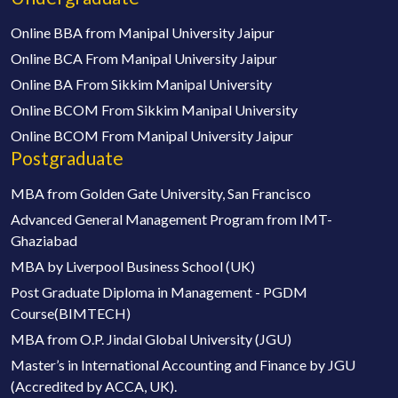
Online BBA from Manipal University Jaipur
Online BCA From Manipal University Jaipur
Online BA From Sikkim Manipal University
Online BCOM From Sikkim Manipal University
Online BCOM From Manipal University Jaipur
Postgraduate
MBA from Golden Gate University, San Francisco
Advanced General Management Program from IMT-
Ghaziabad
MBA by Liverpool Business School (UK)
Post Graduate Diploma in Management - PGDM
Course(BIMTECH)
MBA from O.P. Jindal Global University (JGU)
Master’s in International Accounting and Finance by JGU
(Accredited by ACCA, UK).