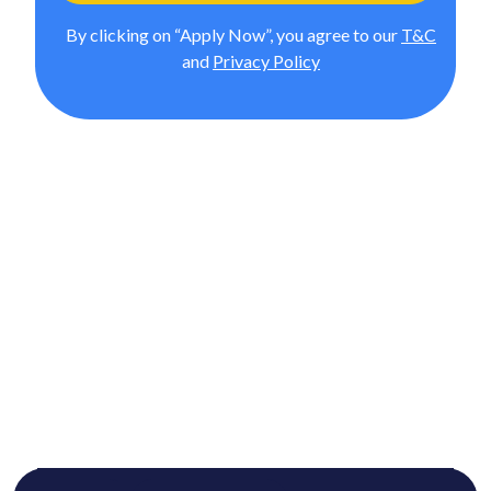
By clicking on “Apply Now”, you agree to our
T&C
and
Privacy Policy
MBA from Liverpool Business
School (IMT Pathway)
In Association with upGrad, Advance your career with a
UK-accredited MBA that blends global insights, hands-
on learning, and dual credentials. This 18-month online
program helps working professionals build strategic,
managerial, and leadership capabilities—without taking
a break from work.