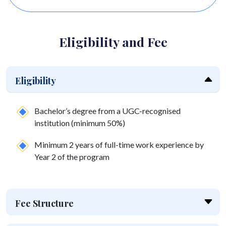
corporate t
Eligibility and Fee
Eligibility
Bachelor’s degree from a UGC-recognised
institution (minimum 50%)
Minimum 2 years of full-time work experience by
Year 2 of the program
Fee Structure