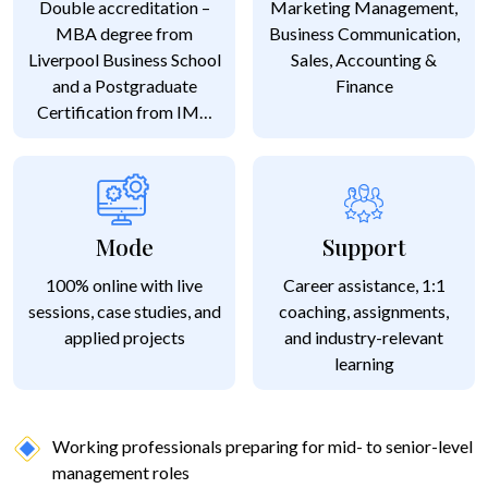
Double accreditation –
Marketing Management,
MBA degree from
Business Communication,
Liverpool Business School
Sales, Accounting &
and a Postgraduate
Finance
Certification from IMT
Ghaziabad
Mode
Support
100% online with live
Career assistance, 1:1
sessions, case studies, and
coaching, assignments,
applied projects
and industry-relevant
learning
Working professionals preparing for mid- to senior-level
management roles