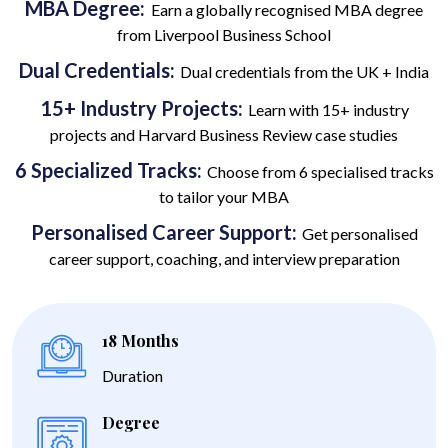
MBA Degree:
Earn a globally recognised MBA degree
from Liverpool Business School
Dual Credentials:
Dual credentials from the UK + India
15+ Industry Projects:
Learn with 15+ industry
projects and Harvard Business Review case studies
6 Specialized Tracks:
Choose from 6 specialised tracks
to tailor your MBA
Personalised Career Support:
Get personalised
career support, coaching, and interview preparation
18 Months
Duration
Degree