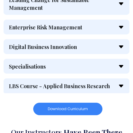
Leading Change for Sustainable
Management
Enterprise Risk Management
Digital Business Innovation
Specialisations
LBS Course - Applied Business Research
Download Curriculum
Our Instructors
Have Been There