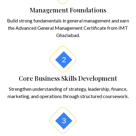
Management Foundations
Build strong fundamentals in general management and earn
the Advanced General Management Certificate from IMT
Ghaziabad.
2
Core Business Skills Development
Strengthen understanding of strategy, leadership, finance,
marketing, and operations through structured coursework.
3