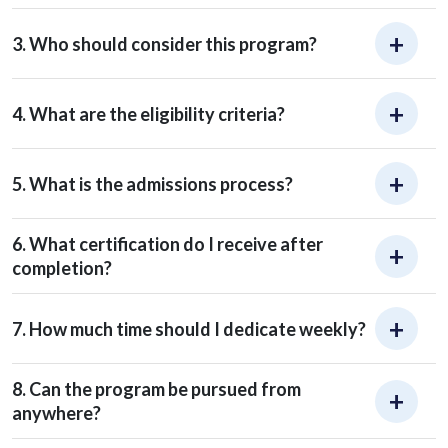
3. Who should consider this program?
4. What are the eligibility criteria?
5. What is the admissions process?
6. What certification do I receive after
completion?
7. How much time should I dedicate weekly?
8. Can the program be pursued from
anywhere?