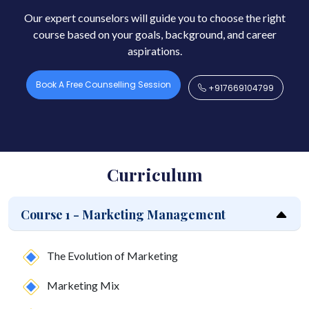
Our expert counselors will guide you to choose the right
course based on your goals, background, and career
aspirations.
Book A Free Counselling Session
+917669104799
Curriculum
Course 1 - Marketing Management
The Evolution of Marketing
Marketing Mix