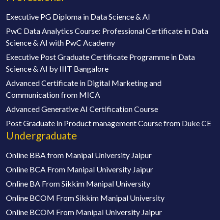
Executive PG Diploma in Data Science & AI
PwC Data Analytics Course: Professional Certificate in Data
Science & AI with PwC Academy
Executive Post Graduate Certificate Programme in Data
Science & AI by IIIT Bangalore
Advanced Certificate in Digital Marketing and
Communication from MICA
Advanced Generative AI Certification Course
Post Graduate in Product management Course from Duke CE
Undergraduate
Online BBA from Manipal University Jaipur
Online BCA From Manipal University Jaipur
Online BA From Sikkim Manipal University
Online BCOM From Sikkim Manipal University
Online BCOM From Manipal University Jaipur