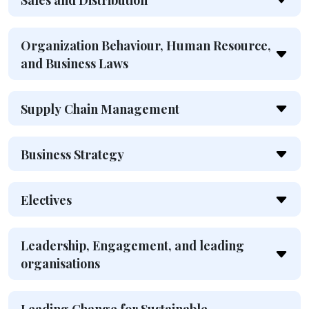
Sales and Distribution
Organization Behaviour, Human Resource,
and Business Laws
Supply Chain Management
Business Strategy
Electives
Leadership, Engagement, and leading
organisations