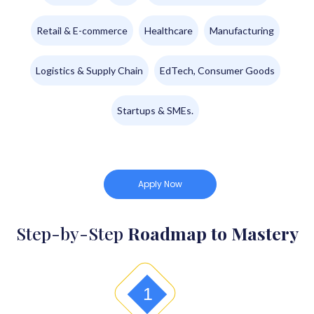
Retail & E-commerce
Healthcare
Manufacturing
Logistics & Supply Chain
EdTech, Consumer Goods
Startups & SMEs.
Apply Now
Step-by-Step
Roadmap to Mastery
1