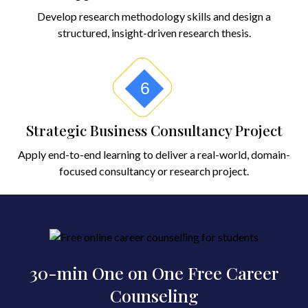
Develop research methodology skills and design a
structured, insight-driven research thesis.
6
Strategic Business Consultancy Project
Apply end-to-end learning to deliver a real-world, domain-
focused consultancy or research project.
30-min One on One Free Career
Counseling