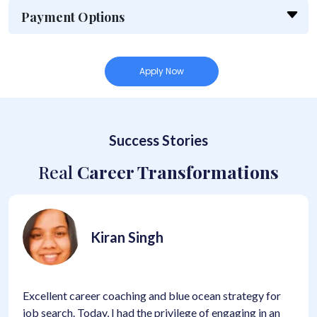
Payment Options
Apply Now
Success Stories
Real
Career Transformations
iran Singh
K
r coaching and blue ocean strategy for
High quality pro
y, I had the privilege of engaging in an
learning process