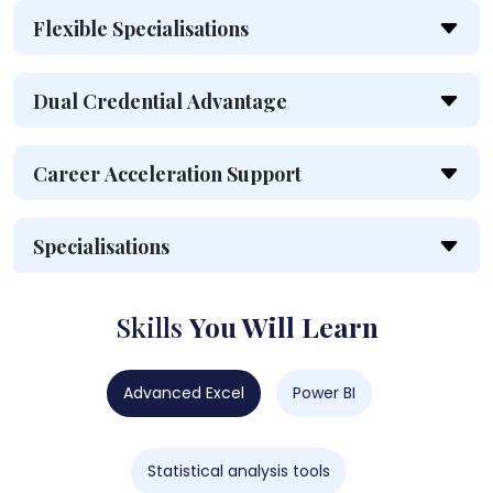
Flexible Specialisations
Dual Credential Advantage
Career Acceleration Support
Specialisations
Skills
You Will Learn
Advanced Excel
Power BI
Statistical analysis tools