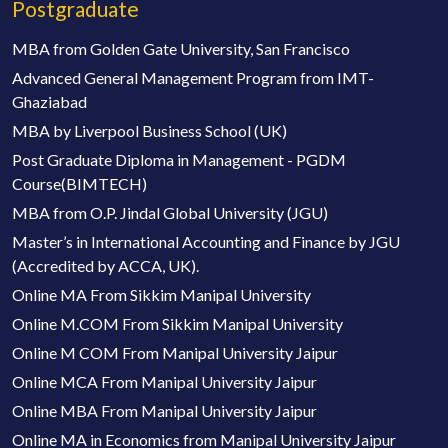
Postgraduate
MBA from Golden Gate University, San Francisco
Advanced General Management Program from IMT-
Ghaziabad
MBA by Liverpool Business School (UK)
Post Graduate Diploma in Management - PGDM
Course(BIMTECH)
MBA from O.P. Jindal Global University (JGU)
Master’s in International Accounting and Finance by JGU
(Accredited by ACCA, UK).
Online MA From Sikkim Manipal University
Online M.COM From Sikkim Manipal University
Online M COM From Manipal University Jaipur
Online MCA From Manipal University Jaipur
Online MBA From Manipal University Jaipur
Online MA in Economics from Manipal University Jaipur