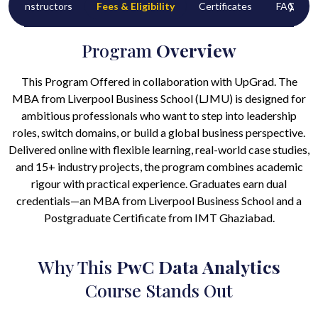
‹
›
Instructors
Fees & Eligibility
Certificates
FAQ’s
Program
Overview
This Program Offered in collaboration with UpGrad. The
MBA from Liverpool Business School (LJMU) is designed for
ambitious professionals who want to step into leadership
roles, switch domains, or build a global business perspective.
Delivered online with flexible learning, real-world case studies,
and 15+ industry projects, the program combines academic
rigour with practical experience. Graduates earn dual
credentials—an MBA from Liverpool Business School and a
Postgraduate Certificate from IMT Ghaziabad.
Why This
PwC Data Analytics
Course Stands Out