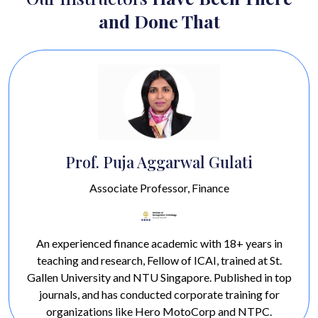
and Done That
 Aggarwal Gulati
Prof. Ha
Professor, Finance
Profess
ce academic with 18+ years in
A marketing expert w
 Fellow of ICAI, trained at St.
specializing in retai
NTU Singapore. Published in top
Awarded 'Best Teacher
ducted corporate training for
'Best Professor in Mark
e Hero MotoCorp and NTPC.
experience teaching in