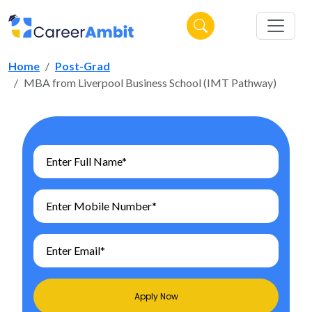
Home
Post-Grad
MBA from Liverpool Business School (IMT Pathway)
Apply Now