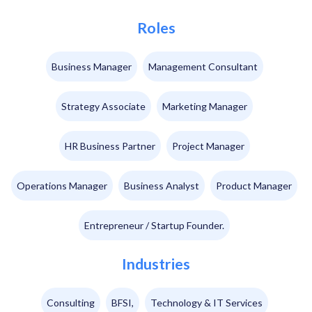
Roles
Business Manager
Management Consultant
Strategy Associate
Marketing Manager
HR Business Partner
Project Manager
Operations Manager
Business Analyst
Product Manager
Entrepreneur / Startup Founder.
Industries
Consulting
BFSI,
Technology & IT Services