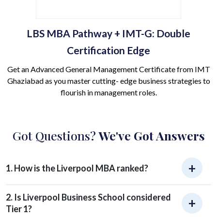
LBS MBA Pathway + IMT-G: Double
Certification Edge
Get an Advanced General Management Certificate from IMT
Ghaziabad as you master cutting- edge business strategies to
flourish in management roles.
Got Questions?
We've Got Answers
1. How is the Liverpool MBA ranked?
2. Is Liverpool Business School considered
Tier 1?