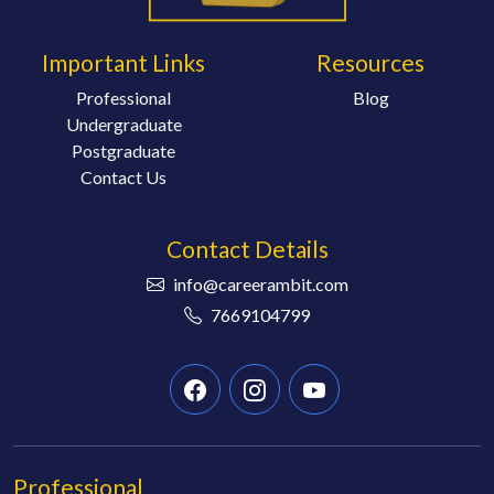
Important Links
Resources
Professional
Blog
Undergraduate
Postgraduate
Contact Us
Contact Details
info@careerambit.com
7669104799
Professional