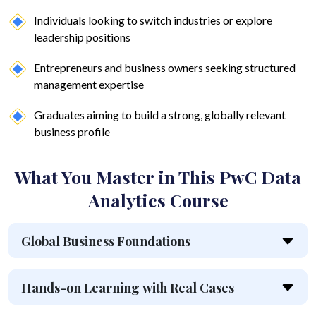
Individuals looking to switch industries or explore
leadership positions
Entrepreneurs and business owners seeking structured
management expertise
Graduates aiming to build a strong, globally relevant
business profile
What You Master in This PwC Data
Analytics Course
Global Business Foundations
Hands-on Learning with Real Cases