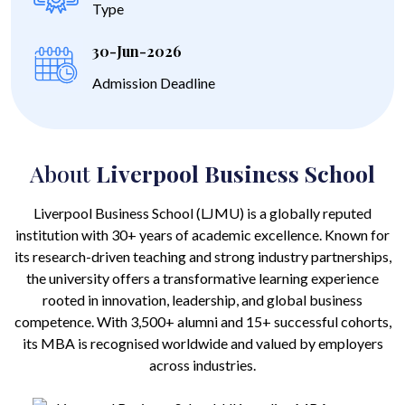
Type
30-Jun-2026
Admission Deadline
About
Liverpool Business School
Liverpool Business School (LJMU) is a globally reputed
institution with 30+ years of academic excellence. Known for
its research-driven teaching and strong industry partnerships,
the university offers a transformative learning experience
rooted in innovation, leadership, and global business
competence. With 3,500+ alumni and 15+ successful cohorts,
its MBA is recognised worldwide and valued by employers
across industries.