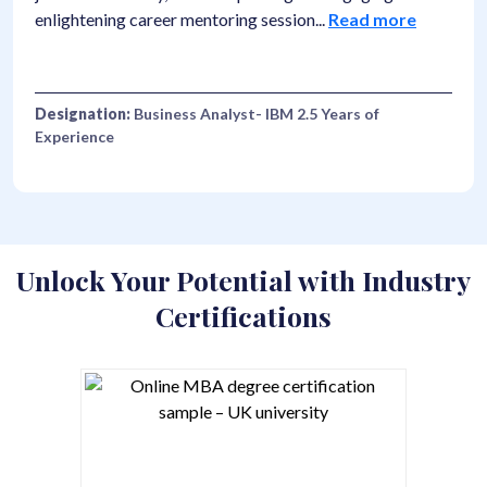
reer mentoring session
...
Read more
number". I thought
siness Analyst- IBM 2.5 Years of
Designation:
F&B
Collection- Costa
Unlock Your Potential with Industry
Certifications