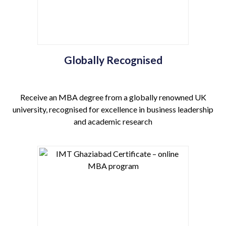
Globally Recognised
Receive an MBA degree from a globally renowned UK
university, recognised for excellence in business leadership
and academic research