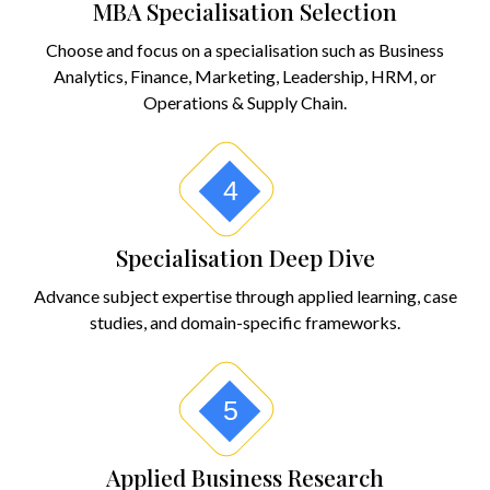
MBA Specialisation Selection
Choose and focus on a specialisation such as Business
Analytics, Finance, Marketing, Leadership, HRM, or
Operations & Supply Chain.
4
Specialisation Deep Dive
Advance subject expertise through applied learning, case
studies, and domain-specific frameworks.
5
Applied Business Research