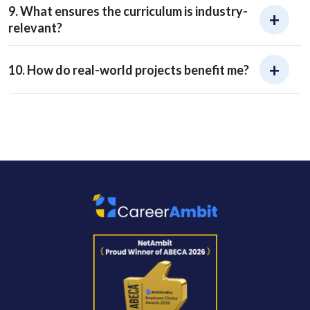
9. What ensures the curriculum is industry-
relevant?
10. How do real-world projects benefit me?