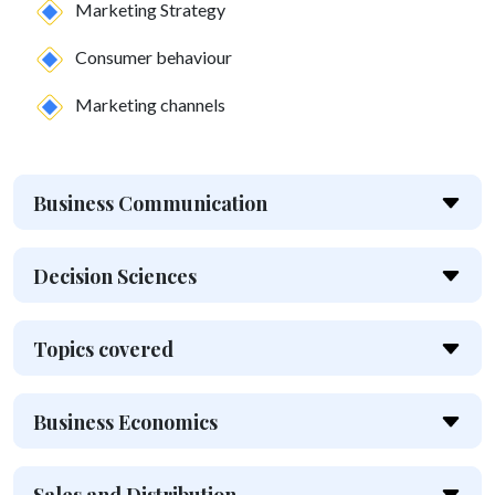
Marketing Strategy
Consumer behaviour
Marketing channels
Business Communication
Decision Sciences
Topics covered
Business Economics