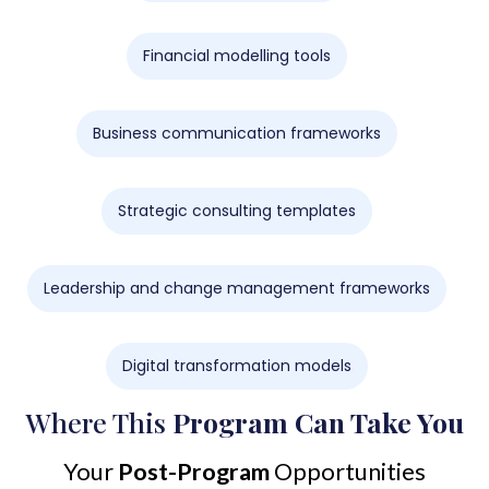
Financial modelling tools
Business communication frameworks
Strategic consulting templates
Leadership and change management frameworks
Digital transformation models
Where This
Program Can Take You
Your
Post-Program
Opportunities