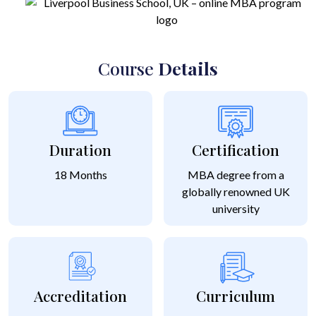
Course
Details
Duration
Certification
18 Months
MBA degree from a
globally renowned UK
university
Accreditation
Curriculum