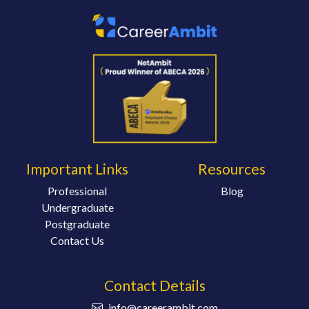
Important Links
Resources
Professional
Blog
Undergraduate
Postgraduate
Contact Us
Contact Details
info@careerambit.com