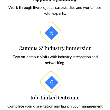
Work through live projects, case studies and workshops
with experts.
5
Campus & Industry Immersion
Two on-campus visits with industry interaction and
networking.
6
Job-Linked Outcome
Complete your dissertation and launch your management