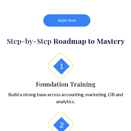
Apply Now
Step-by-Step
Roadmap to Mastery
1
Foundation Training
Build a strong base across accounting, marketing, OB and
analytics.
2