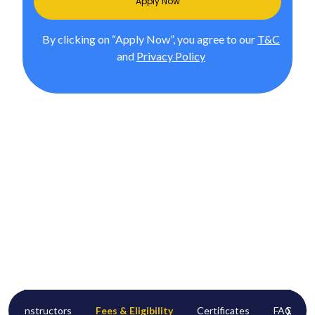
Apply Now
By clicking on “Apply Now”, you agree to our
T&C
and
Privacy Policy
Online PGDM in General
Management with Multiple
Electives from BIMTECH
Enroll in India's most flexible online PGDM
programmed and master a cross-functional, AICTE-
aligned management curriculum.
‹
›
Instructors
Fees & Eligibility
Certificates
FAQ’s