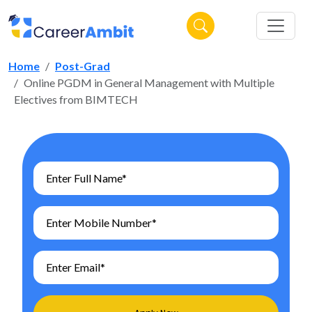
Home
Post-Grad
Online PGDM in General Management with Multiple
Electives from BIMTECH