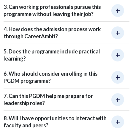
3. Can working professionals pursue this
programme without leaving their job?
4. How does the admission process work
through CareerAmbit?
5. Does the programme include practical
learning?
6. Who should consider enrolling in this
PGDM programme?
7. Can this PGDM help me prepare for
leadership roles?
8. Will I have opportunities to interact with
faculty and peers?