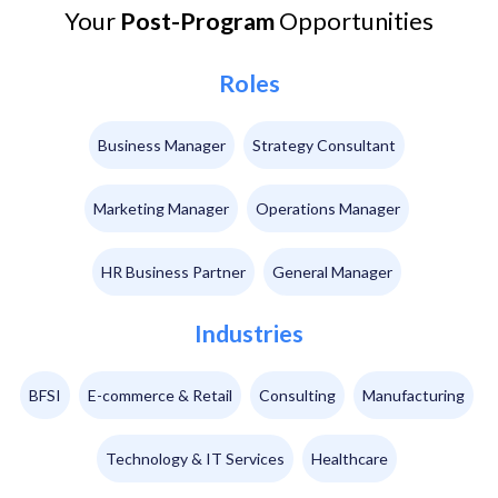
Your
Post-Program
Opportunities
Roles
Business Manager
Strategy Consultant
Marketing Manager
Operations Manager
HR Business Partner
General Manager
Industries
BFSI
E-commerce & Retail
Consulting
Manufacturing
Technology & IT Services
Healthcare