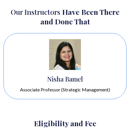
Our Instructors
Have Been There
and Done That
Sourabh Bishnoi
Associate Professor (Operations, Decision Science &
IT)
Eligibility and Fee