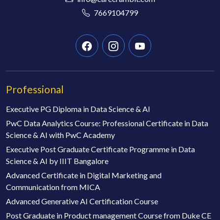
7669104799
Professional
Executive PG Diploma in Data Science & AI
PwC Data Analytics Course: Professional Certificate in Data
Science & AI with PwC Academy
Executive Post Graduate Certificate Programme in Data
Science & AI by IIIT Bangalore
Advanced Certificate in Digital Marketing and
Communication from MICA
Advanced Generative AI Certification Course
Post Graduate in Product management Course from Duke CE