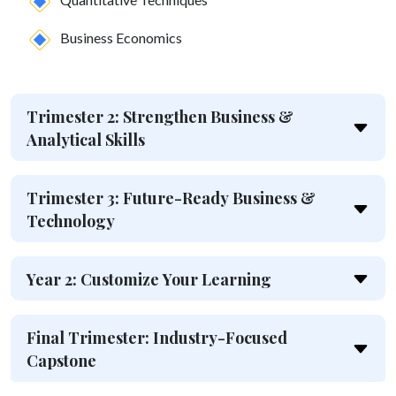
Business Economics
Trimester 2: Strengthen Business &
Analytical Skills
Trimester 3: Future-Ready Business &
Technology
Year 2: Customize Your Learning
Final Trimester: Industry-Focused
Capstone