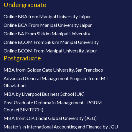
Undergraduate
Online BBA from Manipal University Jaipur
Online BCA From Manipal University Jaipur
Online BA From Sikkim Manipal University
Online BCOM From Sikkim Manipal University
Online BCOM From Manipal University Jaipur
Postgraduate
MBA from Golden Gate University, San Francisco
Advanced General Management Program from IMT-
Ghaziabad
MBA by Liverpool Business School (UK)
Post Graduate Diploma in Management - PGDM
Course(BIMTECH)
MBA from O.P. Jindal Global University (JGU)
Master’s in International Accounting and Finance by JGU