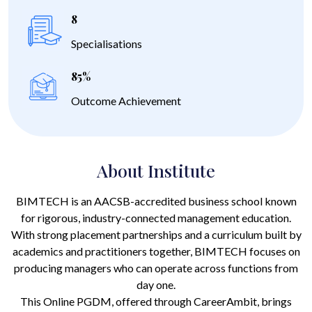
8
Specialisations
85%
Outcome Achievement
About Institute
BIMTECH is an AACSB-accredited business school known
for rigorous, industry-connected management education.
With strong placement partnerships and a curriculum built by
academics and practitioners together, BIMTECH focuses on
producing managers who can operate across functions from
day one.
This Online PGDM, offered through CareerAmbit, brings