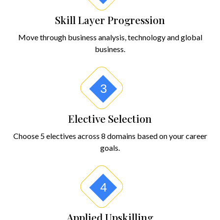
Skill Layer Progression
Move through business analysis, technology and global
business.
3
Elective Selection
Choose 5 electives across 8 domains based on your career
goals.
4
Applied Upskilling