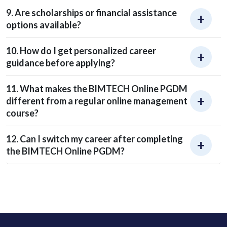
9. Are scholarships or financial assistance
options available?
10. How do I get personalized career
guidance before applying?
11. What makes the BIMTECH Online PGDM
different from a regular online management
course?
12. Can I switch my career after completing
the BIMTECH Online PGDM?