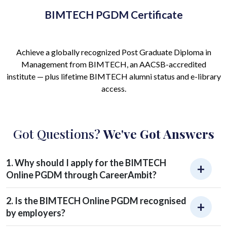
BIMTECH PGDM Certificate
Achieve a globally recognized Post Graduate Diploma in
Management from BIMTECH, an AACSB-accredited
institute — plus lifetime BIMTECH alumni status and e-library
access.
Got Questions?
We've Got Answers
1. Why should I apply for the BIMTECH
Online PGDM through CareerAmbit?
2. Is the BIMTECH Online PGDM recognised
by employers?