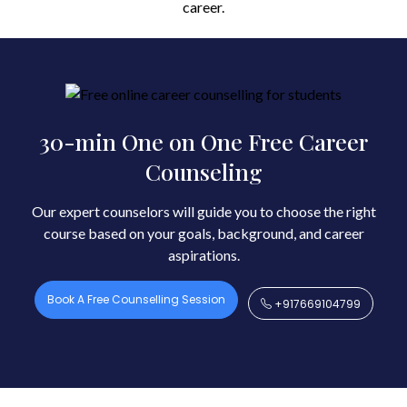
career.
30-min One on One Free Career
Counseling
Our expert counselors will guide you to choose the right
course based on your goals, background, and career
aspirations.
Book A Free Counselling Session
+917669104799