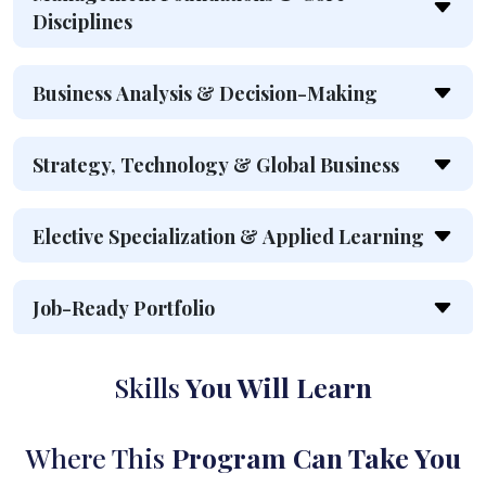
Disciplines
Business Analysis & Decision-Making
Strategy, Technology & Global Business
Elective Specialization & Applied Learning
Job-Ready Portfolio
Skills
You Will Learn
Where This
Program Can Take You