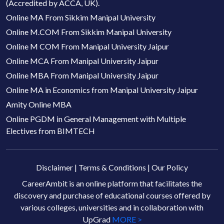
(Accredited by ACCA, UK).
Online MA From Sikkim Manipal University
Online M.COM From Sikkim Manipal University
Online M COM From Manipal University Jaipur
Online MCA From Manipal University Jaipur
Online MBA From Manipal University Jaipur
Online MA in Economics from Manipal University Jaipur
Amity Online MBA
Online PGDM in General Management with Multiple
Electives from BIMTECH
Disclaimer
|
Terms & Conditions
|
Our Policy
CareerAmbit is an online platform that facilitates the
discovery and purchase of educational courses offered by
various colleges, universities and in collaboration with
UpGrad
MORE >