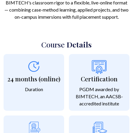
BIMTECH's classroom rigor to a flexible, live-online format
— combining case-method learning, applied projects, and two
on-campus immersions with full placement support.
Course
Details
24 months (online)
Certification
Duration
PGDM awarded by
BIMTECH, an AACSB-
accredited institute