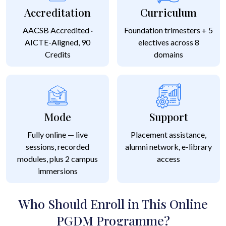
Accreditation
Curriculum
AACSB Accredited ·
Foundation trimesters + 5
AICTE-Aligned, 90
electives across 8
Credits
domains
Mode
Support
Fully online — live
Placement assistance,
sessions, recorded
alumni network, e-library
modules, plus 2 campus
access
immersions
Who Should Enroll in This Online
PGDM Programme?