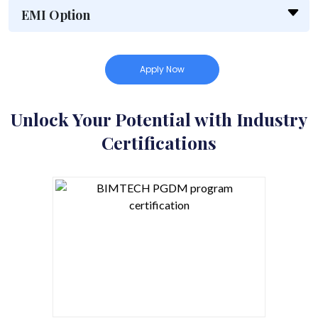
EMI Option
Apply Now
Unlock Your Potential with Industry
Certifications