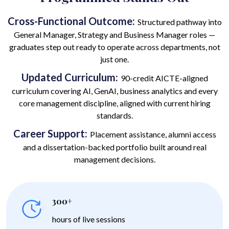
Cross-Functional Outcome:
Structured pathway into
General Manager, Strategy and Business Manager roles —
graduates step out ready to operate across departments, not
just one.
Updated Curriculum:
90-credit AICTE-aligned
curriculum covering AI, GenAI, business analytics and every
core management discipline, aligned with current hiring
standards.
Career Support:
Placement assistance, alumni access
and a dissertation-backed portfolio built around real
management decisions.
300+
hours of live sessions