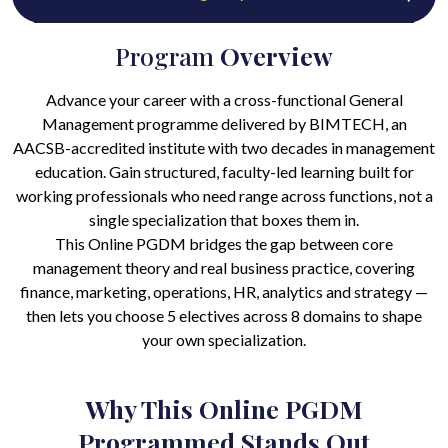
Program
Overview
Advance your career with a cross-functional General
Management programme delivered by BIMTECH, an
AACSB-accredited institute with two decades in management
education. Gain structured, faculty-led learning built for
working professionals who need range across functions, not a
single specialization that boxes them in.
This Online PGDM bridges the gap between core
management theory and real business practice, covering
finance, marketing, operations, HR, analytics and strategy —
then lets you choose 5 electives across 8 domains to shape
your own specialization.
Why This Online PGDM
Programmed Stands Out