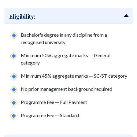
Eligibility:
Bachelor's degree in any discipline from a
recognised university
Minimum 50% aggregate marks — General
category
Minimum 45% aggregate marks — SC/ST category
No prior management background required
Programme Fee — Full Payment
Programme Fee — Standard