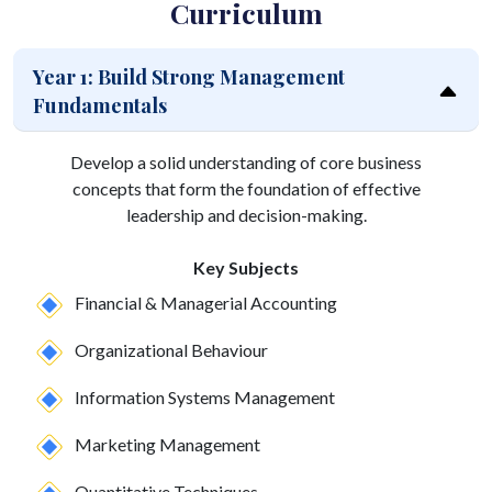
Curriculum
Year 1: Build Strong Management
Fundamentals
Develop a solid understanding of core business
concepts that form the foundation of effective
leadership and decision-making.
Key Subjects
Financial & Managerial Accounting
Organizational Behaviour
Information Systems Management
Marketing Management
Quantitative Techniques