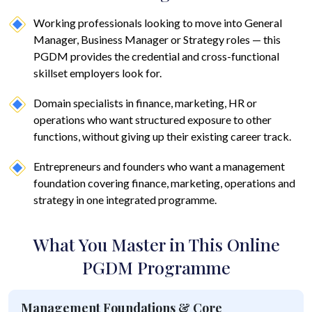
Working professionals looking to move into General
Manager, Business Manager or Strategy roles — this
PGDM provides the credential and cross-functional
skillset employers look for.
Domain specialists in finance, marketing, HR or
operations who want structured exposure to other
functions, without giving up their existing career track.
Entrepreneurs and founders who want a management
foundation covering finance, marketing, operations and
strategy in one integrated programme.
What You Master in This Online
PGDM Programme
Management Foundations & Core