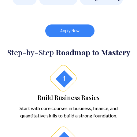
Apply Now
Step-by-Step
Roadmap to Mastery
1
Build Business Basics
Start with core courses in business, finance, and
quantitative skills to build a strong foundation.