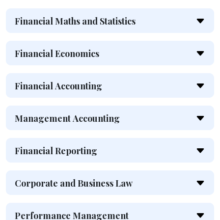
Financial Maths and Statistics
Financial Economics
Financial Accounting
Management Accounting
Financial Reporting
Corporate and Business Law
Performance Management