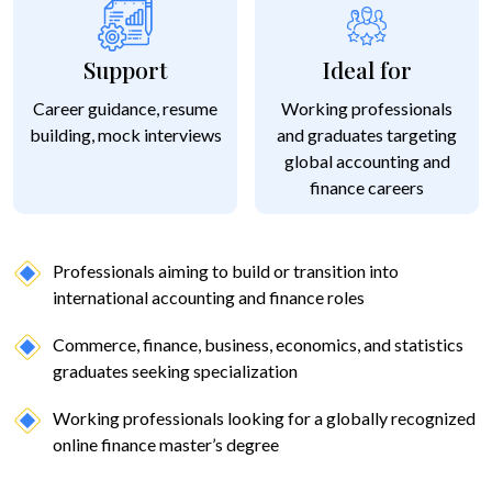
Support
Ideal for
Career guidance, resume
Working professionals
building, mock interviews
and graduates targeting
global accounting and
finance careers
Professionals aiming to build or transition into
international accounting and finance roles
Commerce, finance, business, economics, and statistics
graduates seeking specialization
Working professionals looking for a globally recognized
online finance master’s degree