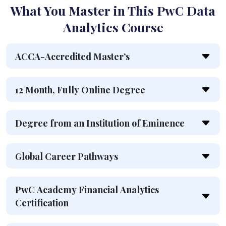
What You Master in This PwC Data
Analytics Course
ACCA-Accredited Master’s
12 Month, Fully Online Degree
Degree from an Institution of Eminence
Global Career Pathways
PwC Academy Financial Analytics
Certification