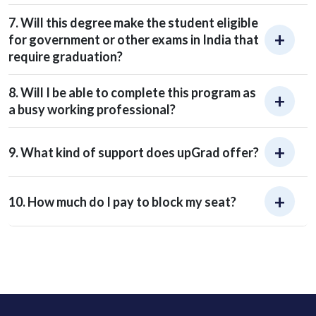
7. Will this degree make the student eligible
for government or other exams in India that
require graduation?
8. Will I be able to complete this program as
a busy working professional?
9. What kind of support does upGrad offer?
10. How much do I pay to block my seat?