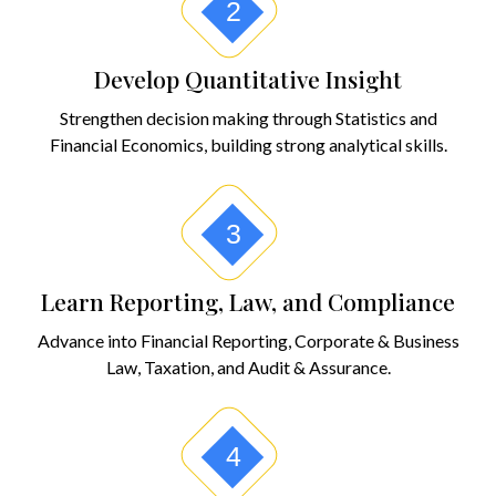
2
Develop Quantitative Insight
Strengthen decision making through Statistics and
Financial Economics, building strong analytical skills.
3
Learn Reporting, Law, and Compliance
Advance into Financial Reporting, Corporate & Business
Law, Taxation, and Audit & Assurance.
4