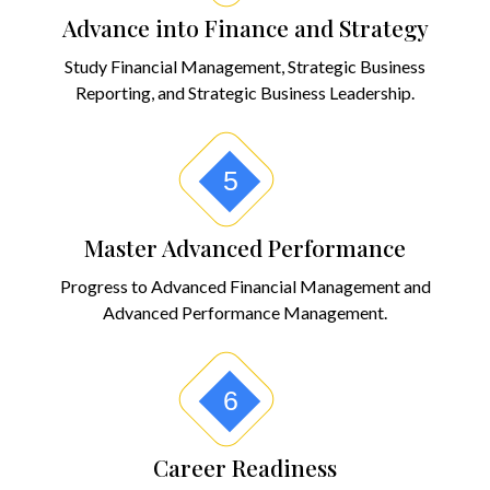
Advance into Finance and Strategy
Study Financial Management, Strategic Business
Reporting, and Strategic Business Leadership.
5
Master Advanced Performance
Progress to Advanced Financial Management and
Advanced Performance Management.
6
Career Readiness