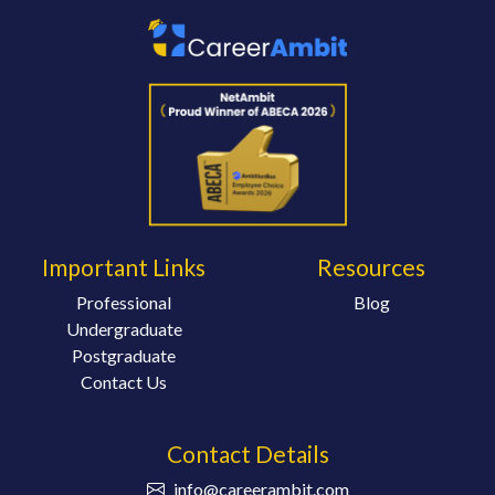
Important Links
Resources
Professional
Blog
Undergraduate
Postgraduate
Contact Us
Contact Details
info@careerambit.com