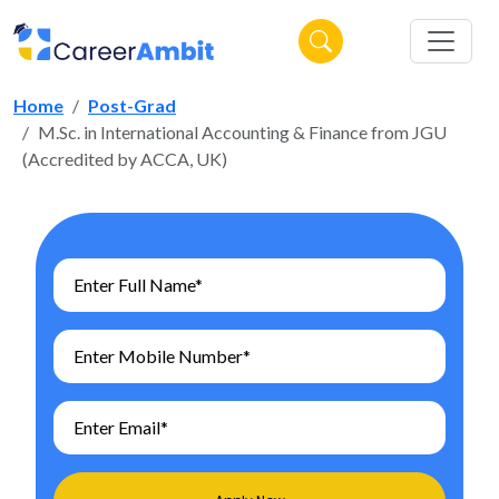
Home
Post-Grad
M.Sc. in International Accounting & Finance from JGU
(Accredited by ACCA, UK)