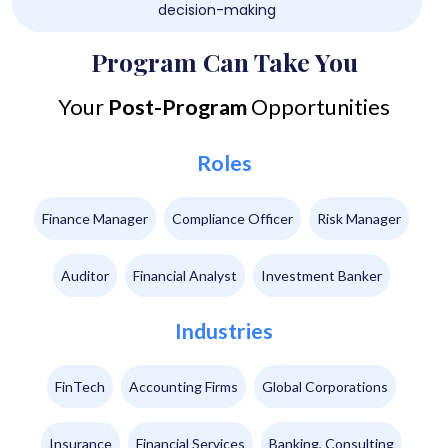
decision-making
Program Can Take You
Your
Post-Program
Opportunities
Roles
Finance Manager
Compliance Officer
Risk Manager
Auditor
Financial Analyst
Investment Banker
Industries
FinTech
Accounting Firms
Global Corporations
Insurance
Financial Services
Banking, Consulting