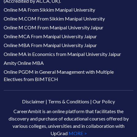
(Accredited by ACCA, UK).
Online MA From Sikkim Manipal University
Online M.COM From Sikkim Manipal University
Online M COM From Manipal University Jaipur
Online MCA From Manipal University Jaipur
Online MBA From Manipal University Jaipur
Online MA in Economics from Manipal University Jaipur
Amity Online MBA
Online PGDM in General Management with Multiple
Electives from BIMTECH
Disclaimer
|
Terms & Conditions
|
Our Policy
CareerAmbit is an online platform that facilitates the
discovery and purchase of educational courses offered by
various colleges, universities and in collaboration with
UpGrad
MORE >