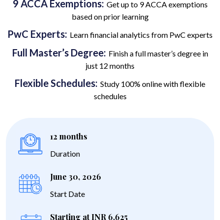
9 ACCA Exemptions:
Get up to 9 ACCA exemptions
based on prior learning
PwC Experts:
Learn financial analytics from PwC experts
Full Master’s Degree:
Finish a full master’s degree in
just 12 months
Flexible Schedules:
Study 100% online with flexible
schedules
12 months
Duration
June 30, 2026
Start Date
Starting at INR 6,625