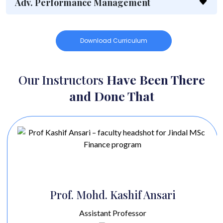
Adv. Performance Management
Download Curriculum
Our Instructors
Have Been There
and Done That
Prof. Mohd. Kashif Ansari
Assistant Professor