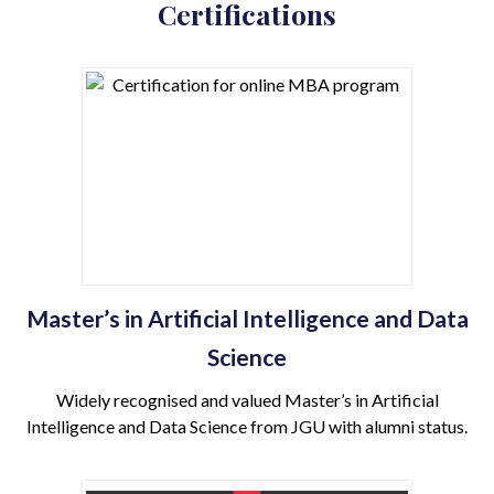
Certifications
Master’s in Artificial Intelligence and Data
Science
Widely recognised and valued Master’s in Artificial
Intelligence and Data Science from JGU with alumni status.