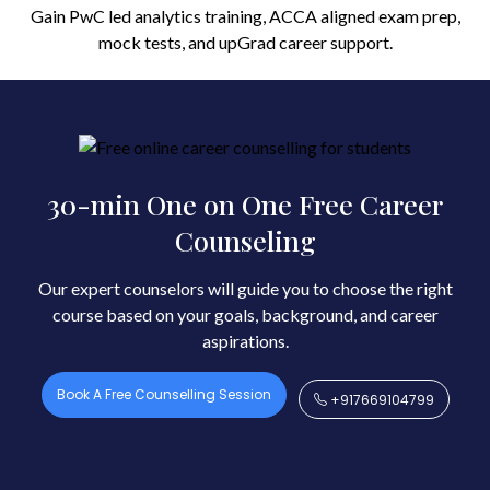
Gain PwC led analytics training, ACCA aligned exam prep,
mock tests, and upGrad career support.
30-min One on One Free Career
Counseling
Our expert counselors will guide you to choose the right
course based on your goals, background, and career
aspirations.
Book A Free Counselling Session
+917669104799