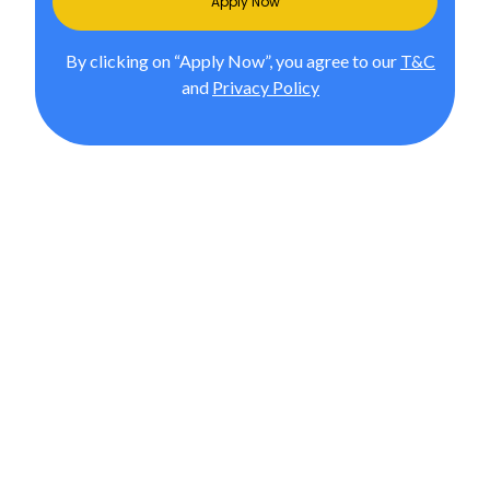
Apply Now
By clicking on “Apply Now”, you agree to our
T&C
and
Privacy Policy
M.Sc. in International Accounting
& Finance from JGU (Accredited
by ACCA, UK)
In Association with upGrad, Pursue the #1 globally
ranked MSc in Finance and International Accounting
degree by JGU, as per Times Higher Education Online
Learning Rankings 2024 (out of 120 universities). Gain
global expertise and career-ready skills.