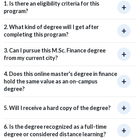
1. Is there an eligibility criteria for this
program?
2. What kind of degree will I get after
completing this program?
3. Can I pursue this M.Sc. Finance degree
from my current city?
4. Does this online master's degree in finance
hold the same value as an on-campus
degree?
5. Will I receive a hard copy of the degree?
6. Is the degree recognized as a full-time
degree or considered distance learning?