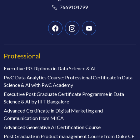
7669104799
Professional
Executive PG Diploma in Data Science & AI
PwC Data Analytics Course: Professional Certificate in Data
Science & AI with PwC Academy
Executive Post Graduate Certificate Programme in Data
Science & AI by IIIT Bangalore
Advanced Certificate in Digital Marketing and
Communication from MICA
Advanced Generative AI Certification Course
Post Graduate in Product management Course from Duke CE