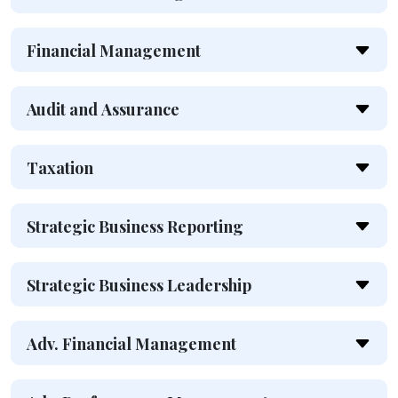
Financial Management
Audit and Assurance
Taxation
Strategic Business Reporting
Strategic Business Leadership
Adv. Financial Management