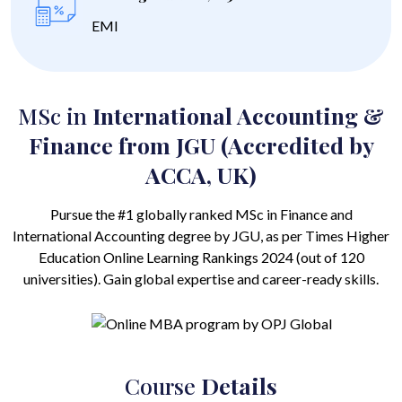
EMI
MSc in
International Accounting &
Finance from JGU (Accredited by
ACCA, UK)
Pursue the #1 globally ranked MSc in Finance and
International Accounting degree by JGU, as per Times Higher
Education Online Learning Rankings 2024 (out of 120
universities). Gain global expertise and career-ready skills.
Course
Details