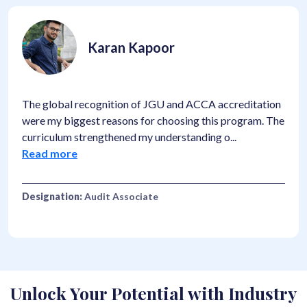
Karan Kapoor
The global recognition of JGU and ACCA accreditation
were my biggest reasons for choosing this program. The
curriculum strengthened my understanding o
...
Read more
Designation:
Audit Associate
Unlock Your Potential with Industry