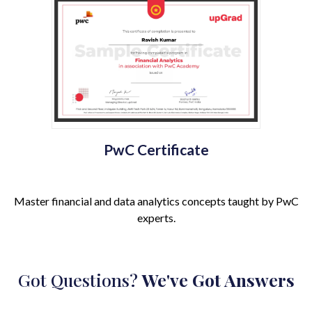
PwC Certificate
Master financial and data analytics concepts taught by PwC
experts.
Got Questions?
We've Got Answers