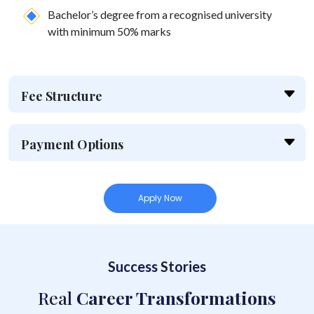
Bachelor’s degree from a recognised university
with minimum 50% marks
Fee Structure
Payment Options
Apply Now
Success Stories
Real
Career Transformations