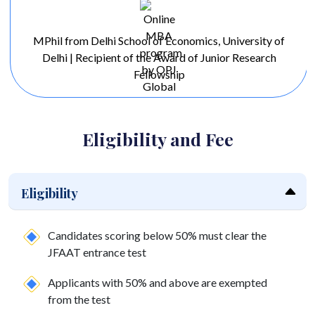
MPhil from Delhi School of Economics, University of
Delhi | Recipient of the Award of Junior Research
Fellowship
Eligibility and Fee
Eligibility
Candidates scoring below 50% must clear the
JFAAT entrance test
Applicants with 50% and above are exempted
from the test