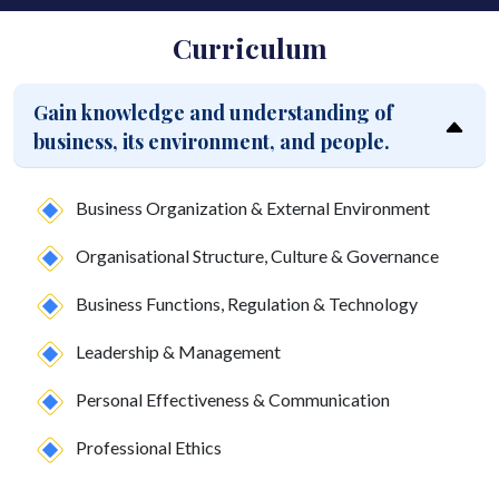
Curriculum
Gain knowledge and understanding of
business, its environment, and people.
Business Organization & External Environment
Organisational Structure, Culture & Governance
Business Functions, Regulation & Technology
Leadership & Management
Personal Effectiveness & Communication
Professional Ethics