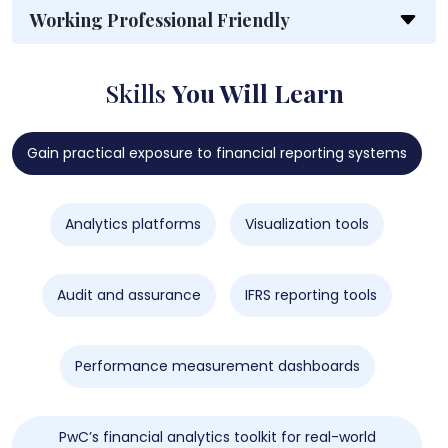
Working Professional Friendly
Skills
You Will Learn
Gain practical exposure to financial reporting systems
Analytics platforms
Visualization tools
Audit and assurance
IFRS reporting tools
Performance measurement dashboards
PwC’s financial analytics toolkit for real-world