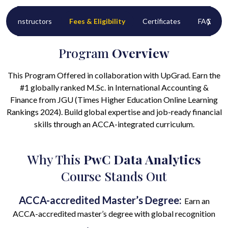
‹
›
Instructors
Fees & Eligibility
Certificates
FAQ’s
Program
Overview
This Program Offered in collaboration with UpGrad. Earn the
#1 globally ranked M.Sc. in International Accounting &
Finance from JGU (Times Higher Education Online Learning
Rankings 2024). Build global expertise and job-ready financial
skills through an ACCA-integrated curriculum.
Why This
PwC Data Analytics
Course Stands Out
ACCA-accredited Master’s Degree:
Earn an
ACCA-accredited master’s degree with global recognition