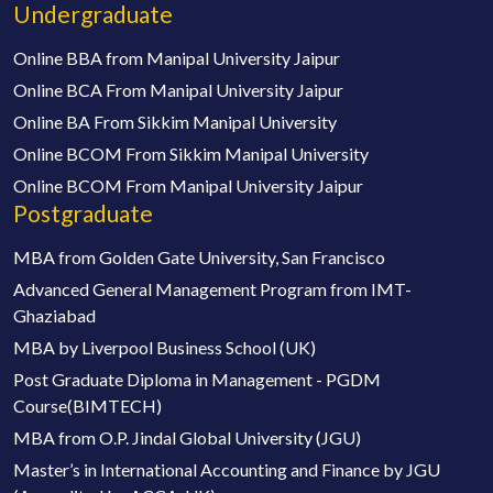
Undergraduate
Online BBA from Manipal University Jaipur
Online BCA From Manipal University Jaipur
Online BA From Sikkim Manipal University
Online BCOM From Sikkim Manipal University
Online BCOM From Manipal University Jaipur
Postgraduate
MBA from Golden Gate University, San Francisco
Advanced General Management Program from IMT-
Ghaziabad
MBA by Liverpool Business School (UK)
Post Graduate Diploma in Management - PGDM
Course(BIMTECH)
MBA from O.P. Jindal Global University (JGU)
Master’s in International Accounting and Finance by JGU