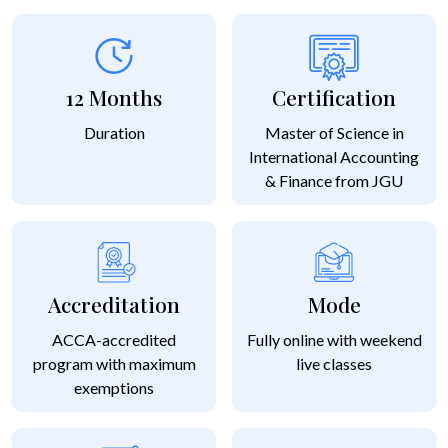
12 Months
Certification
Duration
Master of Science in
International Accounting
& Finance from JGU
Accreditation
Mode
ACCA-accredited
Fully online with weekend
program with maximum
live classes
exemptions