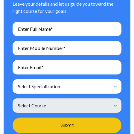
Leave your details and let us guide you toward the
right course for your goals.
Submit