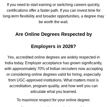
If you need to start earning or switching careers quickly,
certifications offer a faster path. If you can invest time for
long-term flexibility and broader opportunities, a degree may
be worth the wait.
Are Online Degrees Respected by
Employers in 2026?
Yes, accredited online degrees are widely respected in
India today. Employer acceptance has grown significantly,
with approximately 70% of Indian recruiters now accepting
or considering online degrees valid for hiring, especially
from UGC-approved institutions. What matters most is
accreditation, program quality, and how well you can
articulate what you learned.
To maximize respect for your online degree: