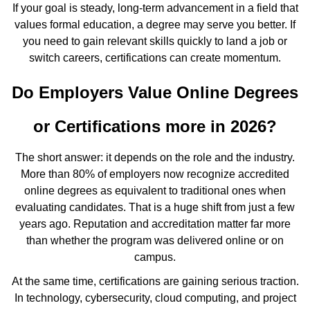
If your goal is steady, long-term advancement in a field that
values formal education, a degree may serve you better. If
you need to gain relevant skills quickly to land a job or
switch careers, certifications can create momentum.
Do Employers Value Online Degrees
or Certifications more in 2026?
The short answer: it depends on the role and the industry.
More than 80% of employers now recognize accredited
online degrees as equivalent to traditional ones when
evaluating candidates. That is a huge shift from just a few
years ago. Reputation and accreditation matter far more
than whether the program was delivered online or on
campus.
At the same time, certifications are gaining serious traction.
In technology, cybersecurity, cloud computing, and project