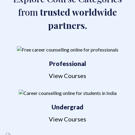
from
trusted worldwide
partners.
Professional
View Courses
Undergrad
View Courses