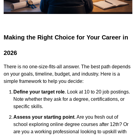
Making the Right Choice for Your Career in
2026
There is no one-size-fits-all answer. The best path depends
on your goals, timeline, budget, and industry. Here is a
simple framework to help you decide:
Define your target role
. Look at 10 to 20 job postings.
Note whether they ask for a degree, certifications, or
specific skills.
Assess your starting point
. Are you fresh out of
school exploring online degree courses after 12th? Or
are you a working professional looking to upskill with