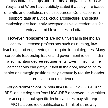
across Indian startups and IT firms. Companies like TCS,
Infosys, and Wipro have publicly stated that they hire based
on skills and portfolios, not just degrees. Certifications in IT
support, data analytics, cloud architecture, and digital
marketing are frequently accepted as valid credentials for
entry and mid-level roles in India.
However, replacements are not universal in the Indian
context. Licensed professions such as nursing, law,
teaching, and engineering still require formal degrees. Many
corporate leadership tracks and government roles in India
also maintain degree requirements. Even in tech, while
certifications can get your foot in the door, advancing to
senior or strategic positions may eventually require broader
education or experience.
For government jobs in India like UPSC, SSC CGL, and
IBPS, online degrees from UGC-DEB approved universities
are accepted, but specific technical roles may still require
AICTE-approved qualifications. Think of it this way: