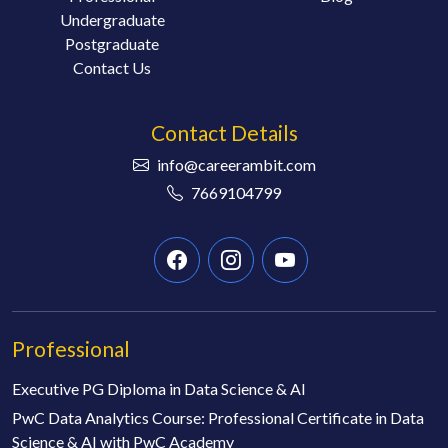
Undergraduate
Postgraduate
Contact Us
Contact Details
info@careerambit.com
7669104799
Professional
Executive PG Diploma in Data Science & AI
PwC Data Analytics Course: Professional Certificate in Data
Science & AI with PwC Academy