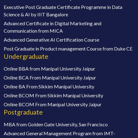
Executive Post Graduate Certificate Programme in Data
Science & AI by IIIT Bangalore
Advanced Certificate in Digital Marketing and
Communication from MICA
Advanced Generative AI Certification Course
Post Graduate in Product management Course from Duke CE
Undergraduate
Online BBA from Manipal University Jaipur
Online BCA From Manipal University Jaipur
Online BA From Sikkim Manipal University
Online BCOM From Sikkim Manipal University
Online BCOM From Manipal University Jaipur
Postgraduate
MBA from Golden Gate University, San Francisco
Advanced General Management Program from IMT-