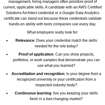
management, hiring managers often prioritize proof of
current, applicable skills. A candidate with an AWS Certified
Solutions Architect credential or a Google Data Analytics
certificate can stand out because these credentials validate
hands-on ability with tools companies use every day.
What employers really look for:
Relevance
: Does your credential match the skills
needed for the role today?
Proof of application
: Can you show projects,
portfolios, or work samples that demonstrate you can
use what you learned?
Accreditation and recognition
: Is your degree from a
recognized university or your certification from a
respected industry body?
Continuous learning
: Are you keeping your skills
fresh in a fast-changing market?