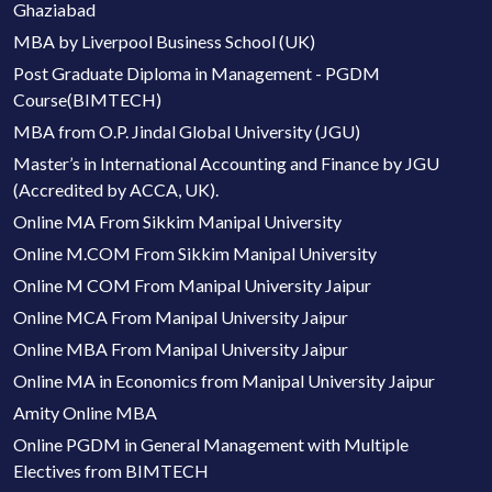
Ghaziabad
MBA by Liverpool Business School (UK)
Post Graduate Diploma in Management - PGDM
Course(BIMTECH)
MBA from O.P. Jindal Global University (JGU)
Master’s in International Accounting and Finance by JGU
(Accredited by ACCA, UK).
Online MA From Sikkim Manipal University
Online M.COM From Sikkim Manipal University
Online M COM From Manipal University Jaipur
Online MCA From Manipal University Jaipur
Online MBA From Manipal University Jaipur
Online MA in Economics from Manipal University Jaipur
Amity Online MBA
Online PGDM in General Management with Multiple
Electives from BIMTECH