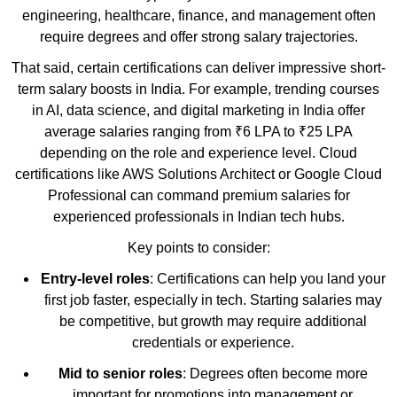
engineering, healthcare, finance, and management often
require degrees and offer strong salary trajectories.
That said, certain certifications can deliver impressive short-
term salary boosts in India. For example, trending courses
in AI, data science, and digital marketing in India offer
average salaries ranging from ₹6 LPA to ₹25 LPA
depending on the role and experience level. Cloud
certifications like AWS Solutions Architect or Google Cloud
Professional can command premium salaries for
experienced professionals in Indian tech hubs.
Key points to consider:
Entry-level roles
: Certifications can help you land your
first job faster, especially in tech. Starting salaries may
be competitive, but growth may require additional
credentials or experience.
Mid to senior roles
: Degrees often become more
important for promotions into management or