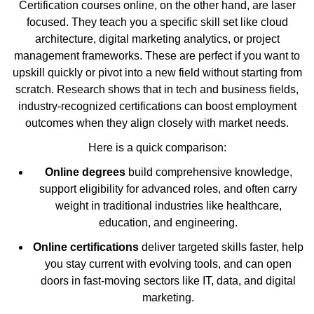
Certification courses online, on the other hand, are laser
focused. They teach you a specific skill set like cloud
architecture, digital marketing analytics, or project
management frameworks. These are perfect if you want to
upskill quickly or pivot into a new field without starting from
scratch. Research shows that in tech and business fields,
industry-recognized certifications can boost employment
outcomes when they align closely with market needs.
Here is a quick comparison:
Online degrees
build comprehensive knowledge,
support eligibility for advanced roles, and often carry
weight in traditional industries like healthcare,
education, and engineering.
Online certifications
deliver targeted skills faster, help
you stay current with evolving tools, and can open
doors in fast-moving sectors like IT, data, and digital
marketing.