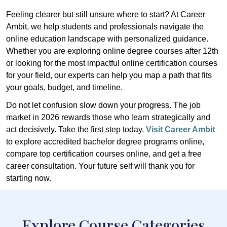
Feeling clearer but still unsure where to start? At Career
Ambit, we help students and professionals navigate the
online education landscape with personalized guidance.
Whether you are exploring online degree courses after 12th
or looking for the most impactful online certification courses
for your field, our experts can help you map a path that fits
your goals, budget, and timeline.
Do not let confusion slow down your progress. The job
market in 2026 rewards those who learn strategically and
act decisively. Take the first step today.
Visit Career Ambit
to explore accredited bachelor degree programs online,
compare top certification courses online, and get a free
career consultation. Your future self will thank you for
starting now.
Explore Course Categories