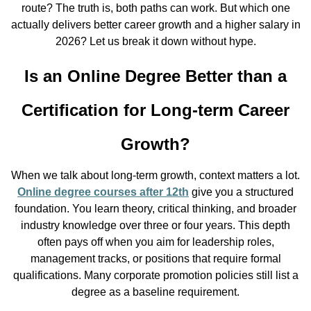
route? The truth is, both paths can work. But which one
actually delivers better career growth and a higher salary in
2026? Let us break it down without hype.
Is an Online Degree Better than a
Certification for Long-term Career
Growth?
When we talk about long-term growth, context matters a lot.
Online degree courses after 12th
give you a structured
foundation. You learn theory, critical thinking, and broader
industry knowledge over three or four years. This depth
often pays off when you aim for leadership roles,
management tracks, or positions that require formal
qualifications. Many corporate promotion policies still list a
degree as a baseline requirement.