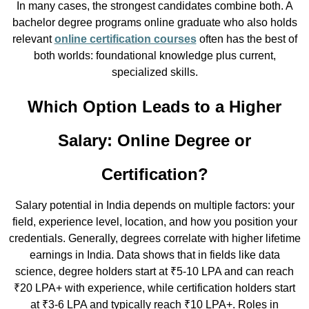
In many cases, the strongest candidates combine both. A
bachelor degree programs online graduate who also holds
relevant
online certification courses
often has the best of
both worlds: foundational knowledge plus current,
specialized skills.
Which Option Leads to a Higher
Salary: Online Degree or
Certification?
Salary potential in India depends on multiple factors: your
field, experience level, location, and how you position your
credentials. Generally, degrees correlate with higher lifetime
earnings in India. Data shows that in fields like data
science, degree holders start at ₹5-10 LPA and can reach
₹20 LPA+ with experience, while certification holders start
at ₹3-6 LPA and typically reach ₹10 LPA+. Roles in