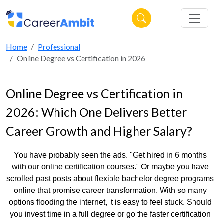
Home
Professional
Online Degree vs Certification in 2026
Online Degree vs Certification in
2026: Which One Delivers Better
Career Growth and Higher Salary?
You have probably seen the ads. "Get hired in 6 months
with our online certification courses." Or maybe you have
scrolled past posts about flexible bachelor degree programs
online that promise career transformation. With so many
options flooding the internet, it is easy to feel stuck. Should
you invest time in a full degree or go the faster certification