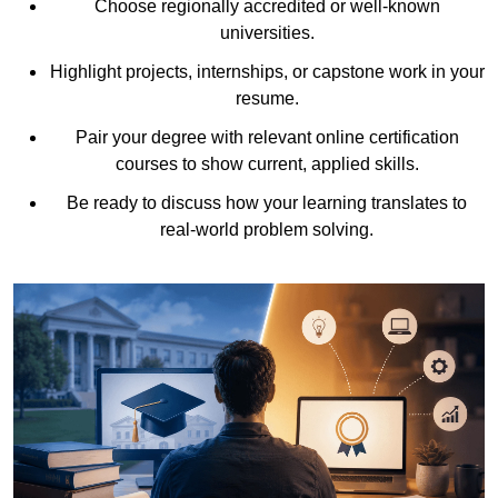
Choose regionally accredited or well-known
universities.
Highlight projects, internships, or capstone work in your
resume.
Pair your degree with relevant online certification
courses to show current, applied skills.
Be ready to discuss how your learning translates to
real-world problem solving.