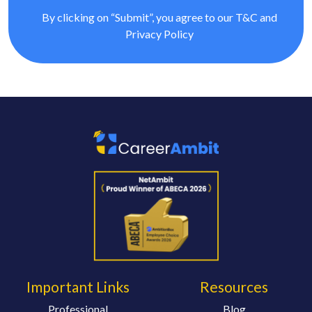
By clicking on “Submit”, you agree to our
T&C
and
Privacy Policy
Important Links
Resources
Professional
Blog