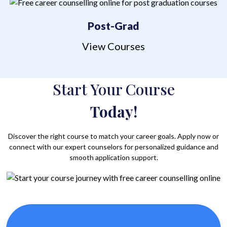
Post-Grad
View Courses
Start Your Course
Today!
Discover the right course to match your career goals. Apply now or
connect with our expert counselors for personalized guidance and
smooth application support.