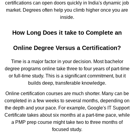
certifications can open doors quickly in India's dynamic job
market. Degrees often help you climb higher once you are
inside.
How Long Does it take to Complete an
Online Degree Versus a Certification?
Time is a major factor in your decision. Most bachelor
degree programs online take three to four years of part-time
or full-time study. This is a significant commitment, but it
builds deep, transferable knowledge.
Online certification courses are much shorter. Many can be
completed in a few weeks to several months, depending on
the depth and your pace. For example, Google's IT Support
Certificate takes about six months at a part-time pace, while
a PMP prep course might take two to three months of
focused study.