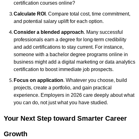
certification courses online?
Calculate ROI
. Compare total cost, time commitment,
and potential salary uplift for each option.
Consider a blended approach
. Many successful
professionals earn a degree for long-term credibility
and add certifications to stay current. For instance,
someone with a bachelor degree programs online in
business might add a digital marketing or data analytics
certification to boost immediate job prospects.
Focus on application
. Whatever you choose, build
projects, create a portfolio, and gain practical
experience. Employers in 2026 care deeply about what
you can do, not just what you have studied.
Your Next Step toward Smarter Career
Growth