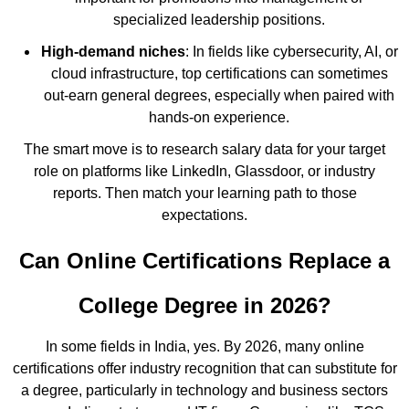
specialized leadership positions.
High-demand niches
: In fields like cybersecurity, AI, or
cloud infrastructure, top certifications can sometimes
out-earn general degrees, especially when paired with
hands-on experience.
The smart move is to research salary data for your target
role on platforms like LinkedIn, Glassdoor, or industry
reports. Then match your learning path to those
expectations.
Can Online Certifications Replace a
College Degree in 2026?
In some fields in India, yes. By 2026, many online
certifications offer industry recognition that can substitute for
a degree, particularly in technology and business sectors