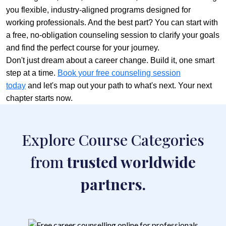
you flexible, industry-aligned programs designed for
working professionals. And the best part? You can start with
a free, no-obligation counseling session to clarify your goals
and find the perfect course for your journey.
Don't just dream about a career change. Build it, one smart
step at a time.
Book your free counseling session
today
and let's map out your path to what's next. Your next
chapter starts now.
Explore Course Categories
from
trusted worldwide
partners.