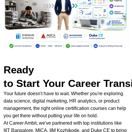
Ready
to Start Your Career Trans
Your future doesn't have to wait. Whether you're exploring
data science, digital marketing, HR analytics, or product
management, the right online certification courses can help
you get there without putting your life on hold.
At Career Ambit, we've partnered with top institutions like
IIIT Bangalore, MICA, IIM Kozhikode, and Duke CE to bring