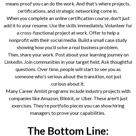
means proof you can do the work. And that's where projects,
certifications, and strategic networking come in.
When you complete an online certification course, don't just
add it to your resume. Use the skills immediately. Volunteer for
a cross-functional project at work. Offer to help a
nonprofit with their social media. Build a small case study
showing how you'd solve a real business problem.
Then, share your work. Post about your learning journey on
LinkedIn. Join communities in your target field. Ask thoughtful
questions. Over time, people will start to see you as
someone who's serious about the transition, not just
curious about it.
Many Career Ambit programs include industry projects with
companies like Amazon, Blinkit, or Uber. These aren't just
exercises. They're portfolio pieces you can show hiring
managers to prove your capabilities.
The Bottom Line: