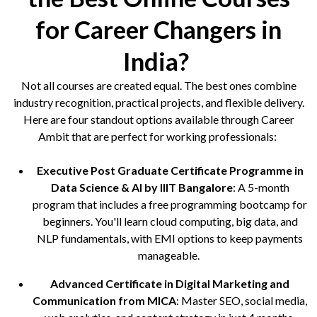
for Career Changers in
India?
Not all courses are created equal. The best ones combine
industry recognition, practical projects, and flexible delivery.
Here are four standout options available through Career
Ambit that are perfect for working professionals:
Executive Post Graduate Certificate Programme in
Data Science & AI by IIIT Bangalore
: A 5-month
program that includes a free programming bootcamp for
beginners. You'll learn cloud computing, big data, and
NLP fundamentals, with EMI options to keep payments
manageable.
Advanced Certificate in Digital Marketing and
Communication from MICA
: Master SEO, social media,