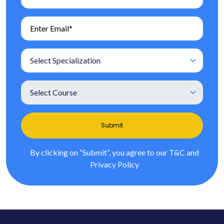
Submit
By clicking on “Submit”, you agree to our
T&C
and
Privacy Policy