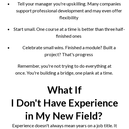
Tell your manager you're upskilling. Many companies
support professional development and may even offer
flexibility
Start small. One course at a time is better than three half-
finished ones
Celebrate small wins. Finished a module? Built a
project? That's progress
Remember, you're not trying to do everything at
once. You're building a bridge, one plank at a time.
What If
I Don't Have Experience
in My New Field?
Experience doesn't always mean years on a job title. It