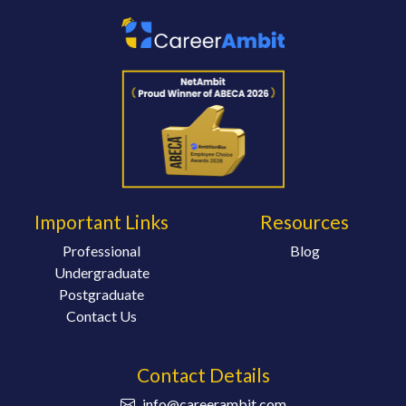
Important Links
Resources
Professional
Blog
Undergraduate
Postgraduate
Contact Us
Contact Details
info@careerambit.com