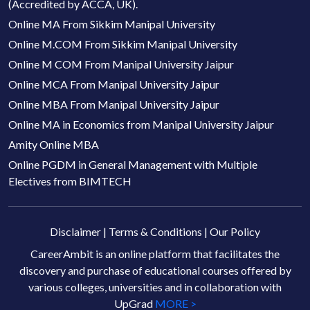
(Accredited by ACCA, UK).
Online MA From Sikkim Manipal University
Online M.COM From Sikkim Manipal University
Online M COM From Manipal University Jaipur
Online MCA From Manipal University Jaipur
Online MBA From Manipal University Jaipur
Online MA in Economics from Manipal University Jaipur
Amity Online MBA
Online PGDM in General Management with Multiple
Electives from BIMTECH
Disclaimer
|
Terms & Conditions
|
Our Policy
CareerAmbit is an online platform that facilitates the
discovery and purchase of educational courses offered by
various colleges, universities and in collaboration with
UpGrad
MORE >