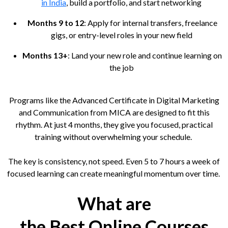
in India
, build a portfolio, and start networking
Months 9 to 12
: Apply for internal transfers, freelance
gigs, or entry-level roles in your new field
Months 13+
: Land your new role and continue learning on
the job
Programs like the Advanced Certificate in Digital Marketing
and Communication from MICA are designed to fit this
rhythm. At just 4 months, they give you focused, practical
training without overwhelming your schedule.
The key is consistency, not speed. Even 5 to 7 hours a week of
focused learning can create meaningful momentum over time.
What are
the Best Online Courses