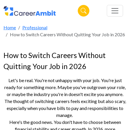
Home
Professional
How to Switch Careers Without Quitting Your Job in 2026
How to Switch Careers Without
Quitting Your Job in 2026
Let's be real. You're not unhappy with your job. You're just
ready for something more. Maybe you've outgrown your role,
or maybe the industry you're in doesn't excite you anymore.
The thought of switching careers feels exciting but also scary,
especially when you have bills to pay and responsibilities to
manage.
Here's the good news. You don't have to choose between
financial stability and career growth. In 2026, more