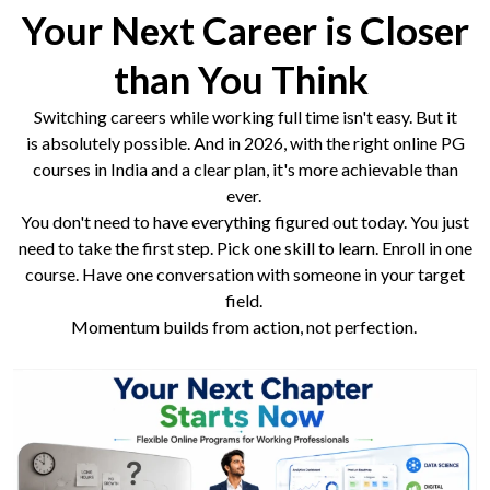
Your Next Career is Closer
than You Think
Switching careers while working full time isn't easy. But it
is absolutely possible. And in 2026, with the right online PG
courses in India and a clear plan, it's more achievable than
ever.
You don't need to have everything figured out today. You just
need to take the first step. Pick one skill to learn. Enroll in one
course. Have one conversation with someone in your target
field.
Momentum builds from action, not perfection.