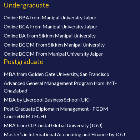
Undergraduate
Online BBA from Manipal University Jaipur
Online BCA From Manipal University Jaipur
Online BA From Sikkim Manipal University
Online BCOM From Sikkim Manipal University
Online BCOM From Manipal University Jaipur
Postgraduate
MBA from Golden Gate University, San Francisco
Advanced General Management Program from IMT-
Ghaziabad
MBA by Liverpool Business School (UK)
Post Graduate Diploma in Management - PGDM
Course(BIMTECH)
MBA from O.P. Jindal Global University (JGU)
Master’s in International Accounting and Finance by JGU