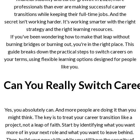
professionals than ever are making successful career
transitions while keeping their full-time jobs. And the
secret isn't working harder. It's working smarter with the right
strategy and the right learning resources.
If you've been wondering how to make that leap without
burning bridges or burning out, you're in the right place. This
guide breaks down the practical steps to switch careers on
your terms, using flexible learning options designed for people
like you.
Can You Really Switch Care
Yes, you absolutely can. And more people are doing it than you
might think. The key is to treat your career transition like a
project, not a leap of faith. Start by identifying what you want
more of in your next role and what you want to leave behind.
Then, build your new skills while you still have the security of