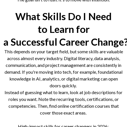
What Skills Do I Need
to Learn for
a Successful Career Change
This depends on your target field, but some skills are valuable
across almost every industry. Digital literacy, data analysis,
communication, and project management are consistently in
demand. If you're moving into tech, for example, foundational
knowledge in AI, analytics, or digital marketing can open
doors quickly.
Instead of guessing what to learn, look at job descriptions for
roles you want. Note the recurring tools, certifications, or
competencies. Then, find online certification courses that
cover those exact areas.
High-impact skills for career changers in 2026: