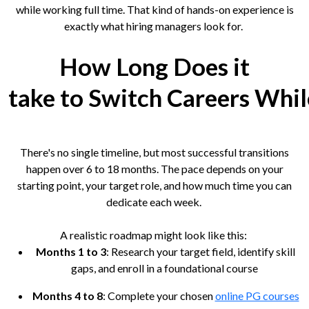
while working full time. That kind of hands-on experience is
exactly what hiring managers look for.
How Long Does it
take to Switch Careers Whi
There's no single timeline, but most successful transitions
happen over 6 to 18 months. The pace depends on your
starting point, your target role, and how much time you can
dedicate each week.
A realistic roadmap might look like this:
Months 1 to 3
: Research your target field, identify skill
gaps, and enroll in a foundational course
Months 4 to 8
: Complete your chosen
online PG courses