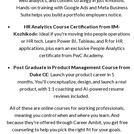
web analytics, and content strategy in just 4 months.
Hands-on training with Google Ads and Meta Business
Suite helps you build a portfolio employers notice.
HR Analytics Course Certification from IIM-
Kozhikod
e: Ideal if you're moving into people operations
or HR tech. Learn Power BI, Tableau, and R for HR
applications, plus earn an exclusive People Analytics
certificate from PwC Academy.
Post Graduate in Product Management Course from
Duke CE
: Launch your product career in 5
months. You'll conceptualize, design, and launch a real
product, with 1:1 coaching and AI-powered resume
reviews included.
All of these are online courses for working professionals,
meaning you control when and where you learn. And
because they're offered through Career Ambit, you get free
counseling to help you pick the right fit for your goals.