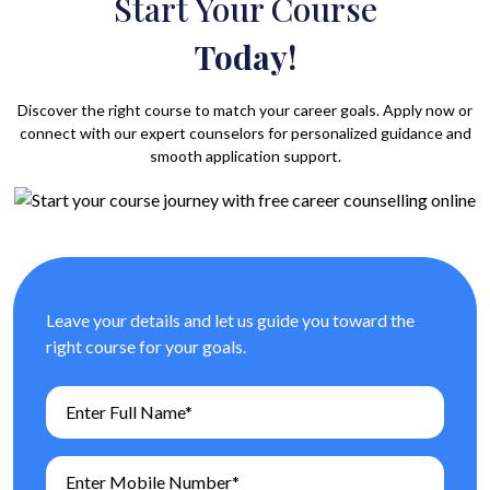
Start Your Course
Today!
Discover the right course to match your career goals. Apply now or
connect with our expert counselors for personalized guidance and
smooth application support.
Leave your details and let us guide you toward the
right course for your goals.