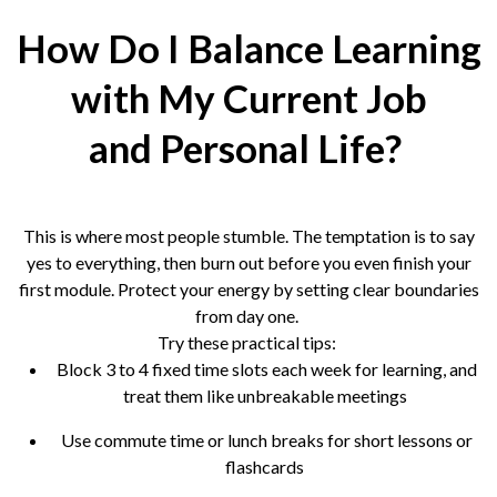
How Do I Balance Learning
with My Current Job
and Personal Life?
This is where most people stumble. The temptation is to say
yes to everything, then burn out before you even finish your
first module. Protect your energy by setting clear boundaries
from day one.
Try these practical tips:
Block 3 to 4 fixed time slots each week for learning, and
treat them like unbreakable meetings
Use commute time or lunch breaks for short lessons or
flashcards