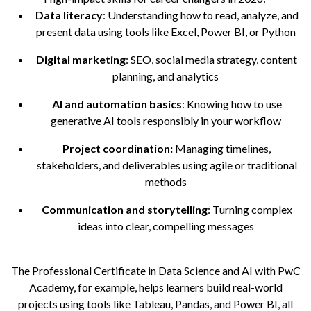
Data literacy
: Understanding how to read, analyze, and
present data using tools like Excel, Power BI, or Python
Digital marketing
: SEO, social media strategy, content
planning, and analytics
AI and automation basics
: Knowing how to use
generative AI tools responsibly in your workflow
Project coordination:
Managing timelines,
stakeholders, and deliverables using agile or traditional
methods
Communication and storytelling
: Turning complex
ideas into clear, compelling messages
The Professional Certificate in Data Science and AI with PwC
Academy, for example, helps learners build real-world
projects using tools like Tableau, Pandas, and Power BI, all