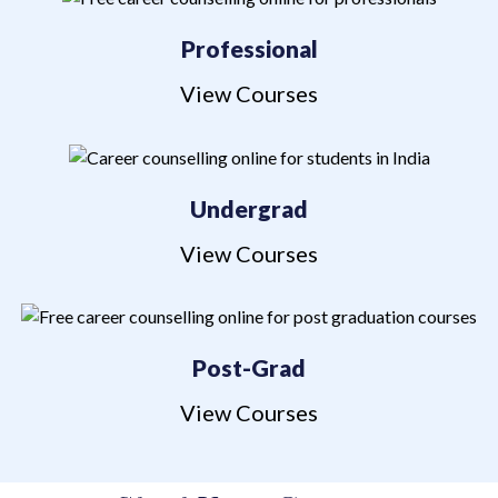
Professional
View Courses
Undergrad
View Courses
Post-Grad
View Courses