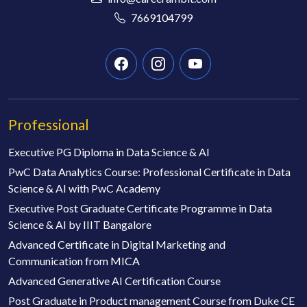
7669104799
Professional
Executive PG Diploma in Data Science & AI
PwC Data Analytics Course: Professional Certificate in Data
Science & AI with PwC Academy
Executive Post Graduate Certificate Programme in Data
Science & AI by IIIT Bangalore
Advanced Certificate in Digital Marketing and
Communication from MICA
Advanced Generative AI Certification Course
Post Graduate in Product management Course from Duke CE