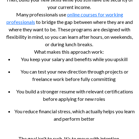
your current income.
Many professionals use
online courses for working
professionals
to bridge the gap between where they are and
where they want to be. These programs are designed with
flexibility in mind, so you can learn after hours, on weekends,
or during lunch breaks.
What makes this approach work:
You keep your salary and benefits while you upskill
You can test your new direction through projects or
freelance work before fully committing
You build a stronger resume with relevant certifications
before applying for new roles
You reduce financial stress, which actually helps you learn
and perform better
The goal isn't to rush. It's to move with intention.