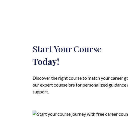
Start Your Course
Today!
Discover the right course to match your career g
our expert counselors for personalized guidance
support.