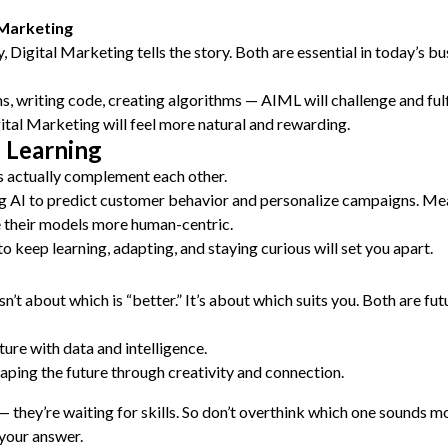
 Marketing
 Digital Marketing tells the story. Both are essential in today’s bu
s, writing code, creating algorithms — AIML will challenge and fulf
ital Marketing will feel more natural and rewarding.
 Learning
ds actually complement each other.
 AI to predict customer behavior and personalize campaigns. Mea
 their models more human-centric.
o keep learning, adapting, and staying curious will set you apart.
 about which is “better.” It’s about which suits you. Both are fut
ture with data and intelligence.
haping the future through creativity and connection.
 — they’re waiting for skills. So don’t overthink which one sounds
 your answer.