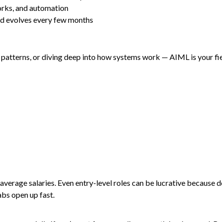
orks, and automation
eld evolves every few months
atterns, or diving deep into how systems work — AIML is your field.
erage salaries. Even entry-level roles can be lucrative because d
abs open up fast.