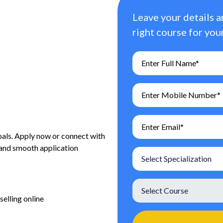
Leave your details a
right course for your
oals. Apply now or connect with
 and smooth application