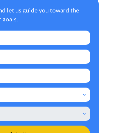
nd let us guide you toward the
 goals.