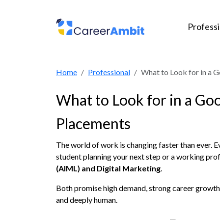
Profess
Home
Professional
What to Look for in a 
What to Look for in a Go
Placements
The world of work is changing faster than ever. 
student planning your next step or a working prof
(AIML) and Digital Marketing
.
Both promise high demand, strong career growth, 
and deeply human.