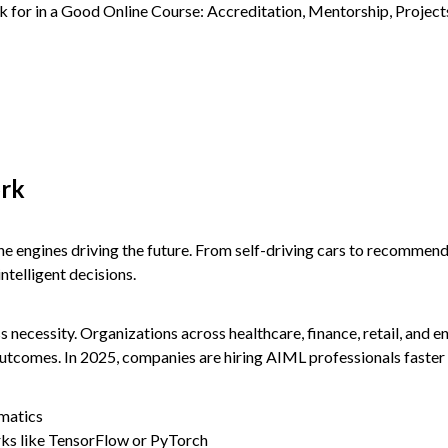
ork
the engines driving the future. From self-driving cars to recomme
telligent decisions.
ss necessity. Organizations across healthcare, finance, retail, and e
outcomes. In 2025, companies are hiring AIML professionals faster 
ematics
ks like TensorFlow or PyTorch