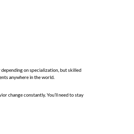
y depending on specialization, but skilled
ients anywhere in the world.
or change constantly. You’ll need to stay