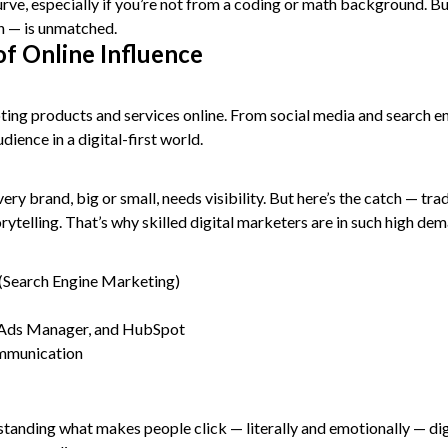
 curve, especially if you’re not from a coding or math background. 
on — is unmatched.
of Online Influence
oting products and services online. From social media and search e
ience in a digital-first world.
 brand, big or small, needs visibility. But here’s the catch — trad
rytelling. That’s why skilled digital marketers are in such high de
(Search Engine Marketing)
a Ads Manager, and HubSpot
ommunication
standing what makes people click — literally and emotionally — digi