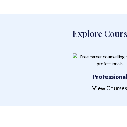
Explore Cours
Professiona
View Course