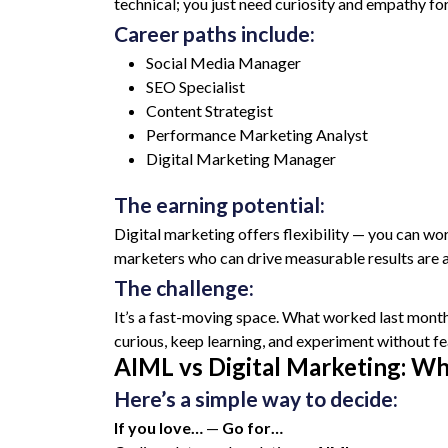
technical; you just need curiosity and empathy fo
Career paths include:
Social Media Manager
SEO Specialist
Content Strategist
Performance Marketing Analyst
Digital Marketing Manager
The earning potential:
Digital marketing offers flexibility — you can wor
marketers who can drive measurable results are al
The challenge:
It’s a fast-moving space. What worked last month
curious, keep learning, and experiment without fea
AIML vs Digital Marketing: Wh
Here’s a simple way to decide:
If you love…
—
Go for…