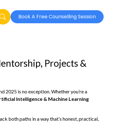
Book A Free Counselling Session
entorship, Projects &
nd 2025 is no exception. Whether you’re a
rtificial Intelligence & Machine Learning
k both paths in a way that’s honest, practical,