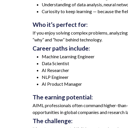
Understanding of data analysis, neural netw
Curiosity to keep learning — because the fi
Who it’s perfect for:
If you enjoy solving complex problems, analyzing p
“why” and “how” behind technology.
Career paths include:
Machine Learning Engineer
Data Scientist
AI Researcher
NLP Engineer
AI Product Manager
The earning potential:
AIML professionals often command higher-than-av
opportunities in global companies and research l
The challenge: