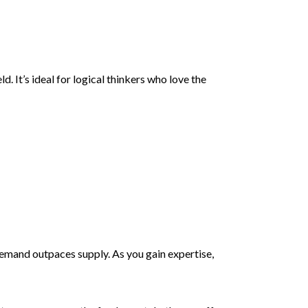
 It’s ideal for logical thinkers who love the
emand outpaces supply. As you gain expertise,