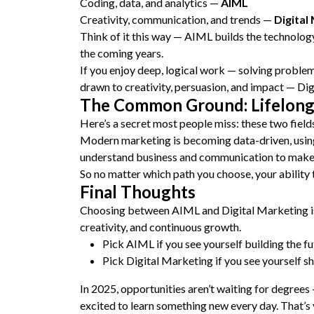
Coding, data, and analytics —
AIML
Creativity, communication, and trends —
Digital
Think of it this way — AIML builds the technology,
the coming years.
If you enjoy deep, logical work — solving problem
drawn to creativity, persuasion, and impact — Dig
The Common Ground: Lifelong
Here’s a secret most people miss: these two fiel
Modern marketing is becoming data-driven, using
understand business and communication to make
So no matter which path you choose, your ability t
Final Thoughts
Choosing between AIML and Digital Marketing isn’t
creativity, and continuous growth.
Pick AIML if you see yourself building the fu
Pick Digital Marketing if you see yourself s
In 2025, opportunities aren’t waiting for degrees
excited to learn something new every day. That’s