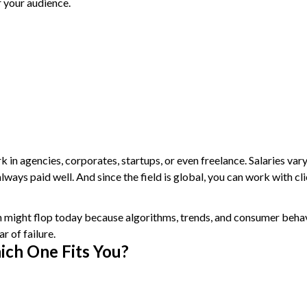
r your audience.
k in agencies, corporates, startups, or even freelance. Salaries var
ways paid well. And since the field is global, you can work with cl
 might flop today because algorithms, trends, and consumer behavi
r of failure.
ich One Fits You?