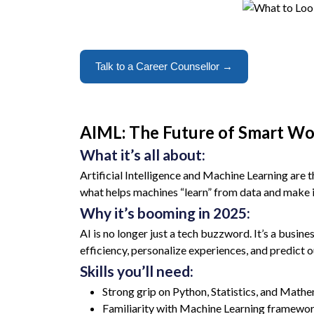
Talk to a Career Counsellor →
AIML: The Future of Smart W
What it’s all about:
Artificial Intelligence and Machine Learning are 
what helps machines “learn” from data and make in
Why it’s booming in 2025:
AI is no longer just a tech buzzword. It’s a busine
efficiency, personalize experiences, and predict 
Skills you’ll need:
Strong grip on Python, Statistics, and Math
Familiarity with Machine Learning framewor