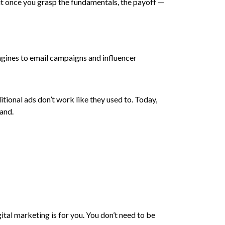
But once you grasp the fundamentals, the payoff —
ngines to email campaigns and influencer
itional ads don’t work like they used to. Today,
mand.
tal marketing is for you. You don’t need to be