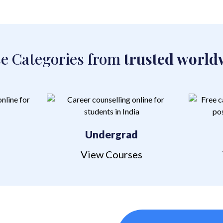
e Categories from
trusted world
l
Undergrad
s
View Courses