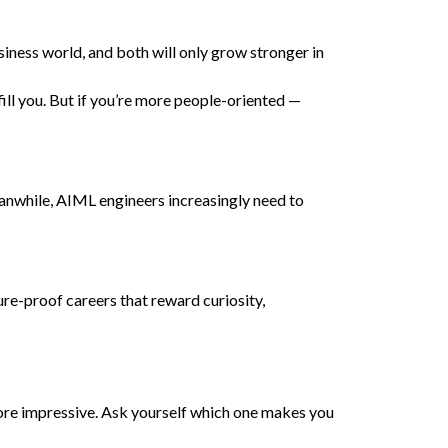
siness world, and both will only grow stronger in
ill you. But if you’re more people-oriented —
nwhile, AIML engineers increasingly need to
ure-proof careers that reward curiosity,
 more impressive. Ask yourself which one makes you