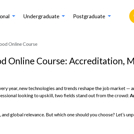
ional
Undergraduate
Postgraduate
Good Online Course
od Online Course: Accreditation, M
Every year, new technologies and trends reshape the job market — a
essional looking to upskill, two fields stand out from the crowd:
A
and global relevance. But which one should you choose? Let’s unpac