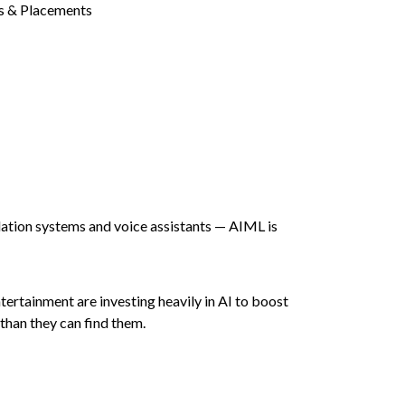
ndation systems and voice assistants — AIML is
ntertainment are investing heavily in AI to boost
than they can find them.