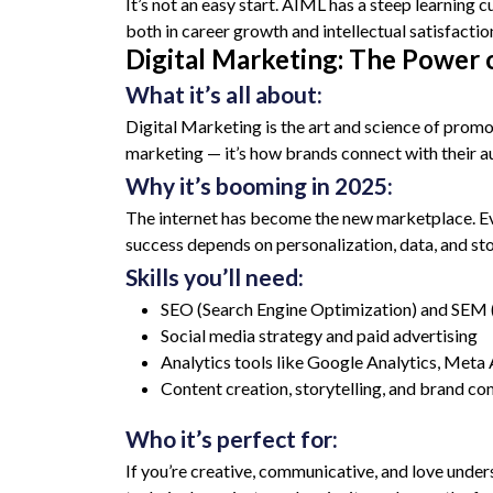
It’s not an easy start. AIML has a steep learning
both in career growth and intellectual satisfacti
Digital Marketing: The Power 
What it’s all about:
Digital Marketing is the art and science of prom
marketing — it’s how brands connect with their aud
Why it’s booming in 2025:
The internet has become the new marketplace. Every
success depends on personalization, data, and sto
Skills you’ll need:
SEO (Search Engine Optimization) and SEM 
Social media strategy and paid advertising
Analytics tools like Google Analytics, Met
Content creation, storytelling, and brand c
Who it’s perfect for:
If you’re creative, communicative, and love under