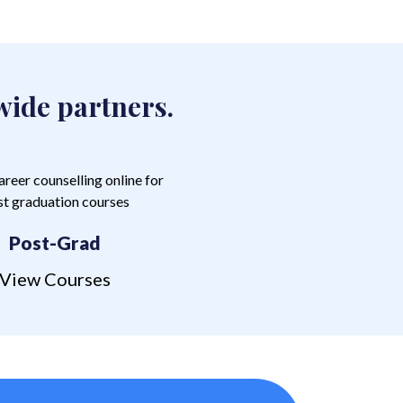
wide partners.
Post-Grad
View Courses